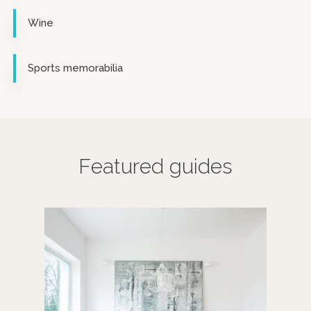
Wine
Sports memorabilia
Featured guides