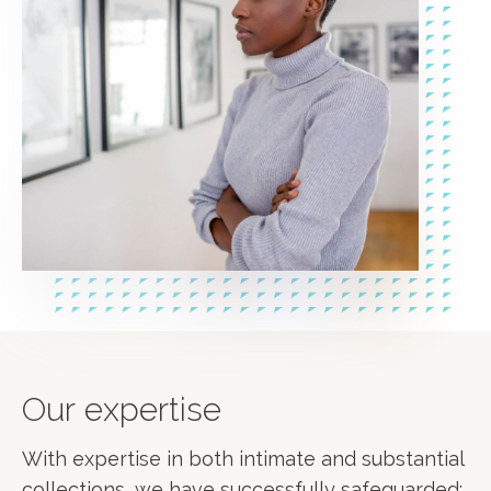
Our expertise
With expertise in both intimate and substantial
collections, we have successfully safeguarded: