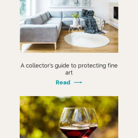
A collector's guide to protecting fine
art
Read