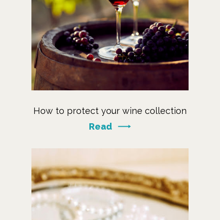
How to protect your wine collection
Read