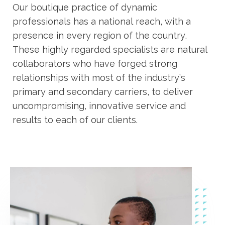
Our boutique practice of dynamic
professionals has a national reach, with a
presence in every region of the country.
These highly regarded specialists are natural
collaborators who have forged strong
relationships with most of the industry’s
primary and secondary carriers, to deliver
uncompromising, innovative service and
results to each of our clients.