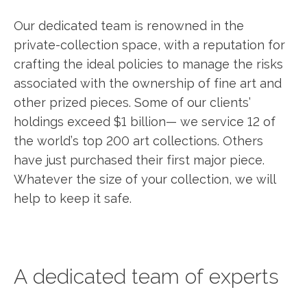
Our dedicated team is renowned in the
private-collection space, with a reputation for
crafting the ideal policies to manage the risks
associated with the ownership of fine art and
other prized pieces. Some of our clients’
holdings exceed $1 billion— we service 12 of
the world’s top 200 art collections. Others
have just purchased their first major piece.
Whatever the size of your collection, we will
help to keep it safe.
A dedicated team of experts