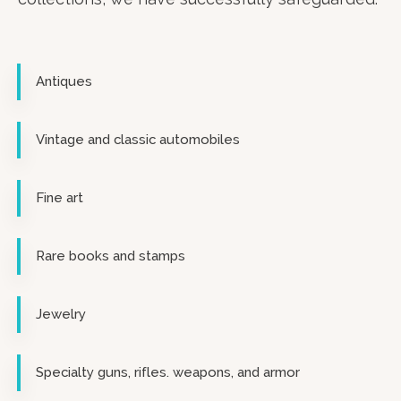
Antiques
Vintage and classic automobiles
Fine art
Rare books and stamps
Jewelry
Specialty guns, rifles. weapons, and armor