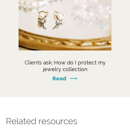
Clients ask: How do I protect my
jewelry collection
Read
Related resources