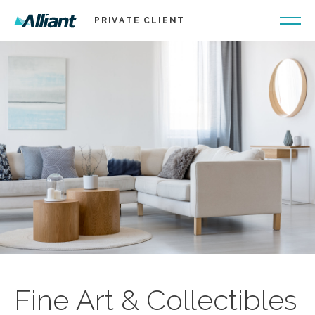
PRIVATE CLIENT
Fine Art & Collectibles