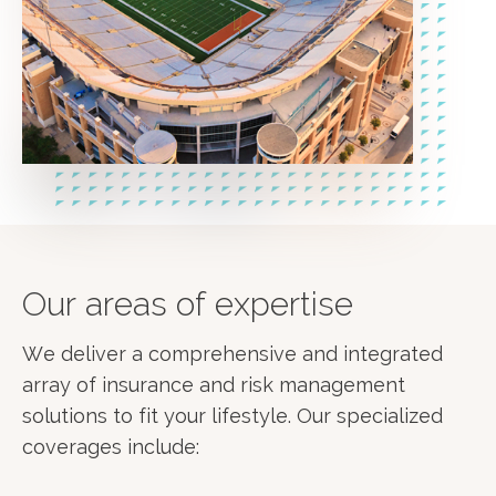
Our areas of expertise
We deliver a comprehensive and integrated
array of insurance and risk management
solutions to fit your lifestyle. Our specialized
coverages include: