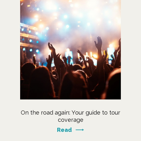
On the road again: Your guide to tour
coverage
Read