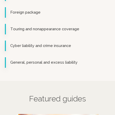
Foreign package
Touring and nonappearance coverage
Cyber liability and crime insurance
General, personal and excess liability
Featured guides