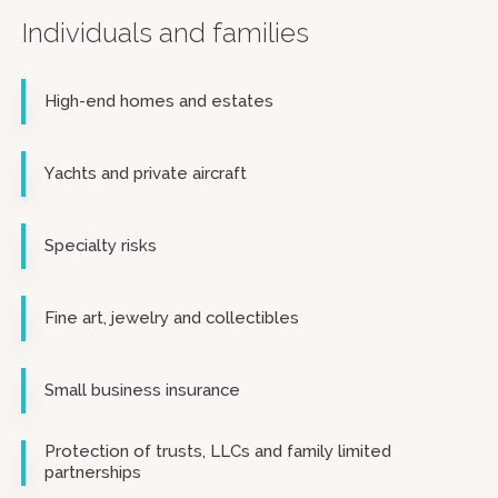
Individuals and families
High-end homes and estates
Yachts and private aircraft
Specialty risks
Fine art, jewelry and collectibles
Small business insurance
Protection of trusts, LLCs and family limited
partnerships