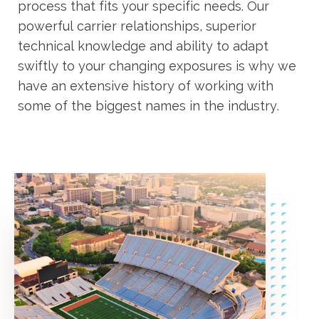
process that fits your specific needs. Our
powerful carrier relationships, superior
technical knowledge and ability to adapt
swiftly to your changing exposures is why we
have an extensive history of working with
some of the biggest names in the industry.