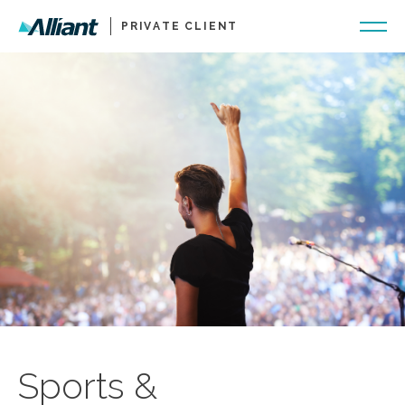
PRIVATE CLIENT
Sports &