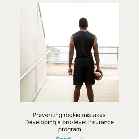
Preventing rookie mistakes:
Developing a pro-level insurance
program