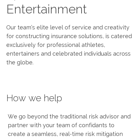
Entertainment
Our team’s elite level of service and creativity
for constructing insurance solutions, is catered
exclusively for professional athletes,
entertainers and celebrated individuals across
the globe.
How we help
We go beyond the traditional risk advisor and
partner with your team of confidants to
create a seamless, real-time risk mitigation