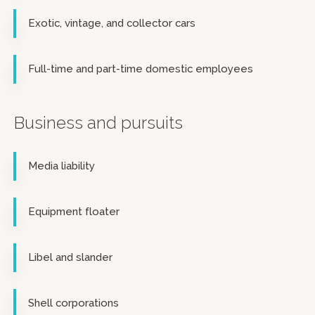
Exotic, vintage, and collector cars
Full-time and part-time domestic employees
Business and pursuits
Media liability
Equipment floater
Libel and slander
Shell corporations