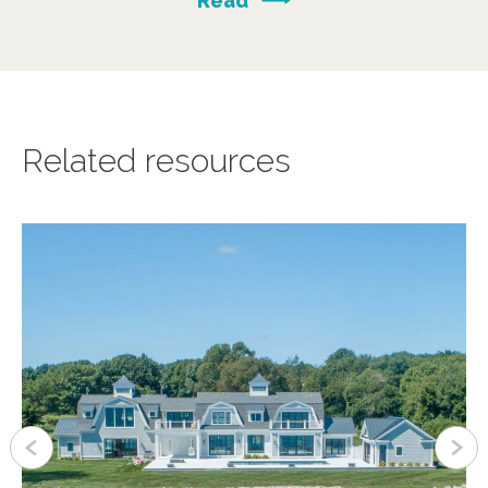
Read
Related resources