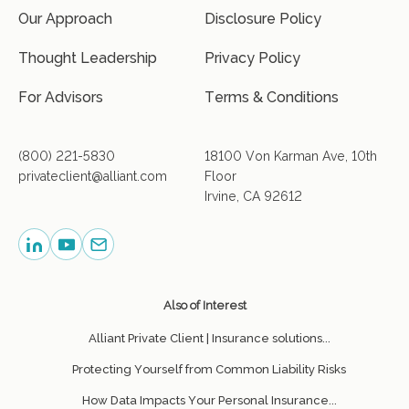
Our Approach
Disclosure Policy
Thought Leadership
Privacy Policy
For Advisors
Terms & Conditions
(800) 221-5830
18100 Von Karman Ave, 10th
privateclient@alliant.com
Floor
Irvine, CA 92612
Also of Interest
Alliant Private Client | Insurance solutions...
Protecting Yourself from Common Liability Risks
How Data Impacts Your Personal Insurance...