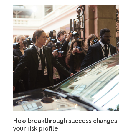
How breakthrough success changes
your risk profile