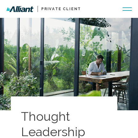
PRIVATE CLIENT
Thought
Leadership