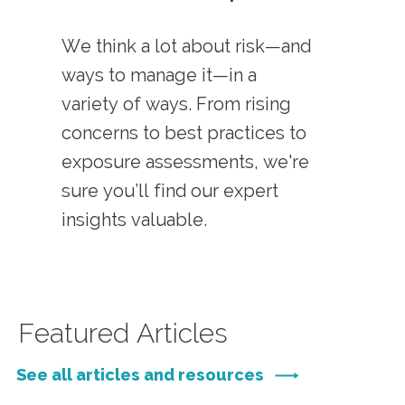
We think a lot about risk—and
ways to manage it—in a
variety of ways. From rising
concerns to best practices to
exposure assessments, we're
sure you’ll find our expert
insights valuable.
Featured Articles
See all articles and resources