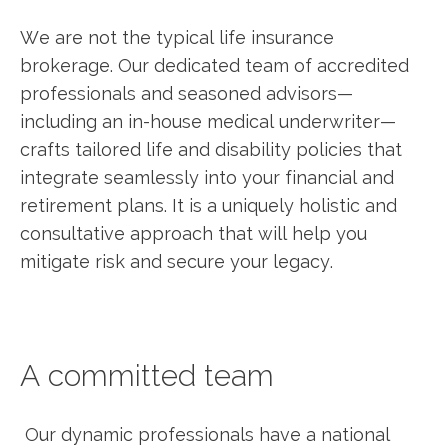
We are not the typical life insurance
brokerage. Our dedicated team of accredited
professionals and seasoned advisors—
including an in-house medical underwriter—
crafts tailored life and disability policies that
integrate seamlessly into your financial and
retirement plans. It is a uniquely holistic and
consultative approach that will help you
mitigate risk and secure your legacy.
A committed team
Our dynamic professionals have a national