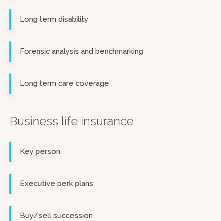
Long term disability
Forensic analysis and benchmarking
Long term care coverage
Business life insurance
Key person
Executive perk plans
Buy/sell succession