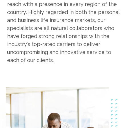
reach with a presence in every region of the
country. Highly regarded in both the personal
and business life insurance markets, our
specialists are all natural collaborators who
have forged strong relationships with the
industry’s top-rated carriers to deliver
uncompromising and innovative service to
each of our clients.