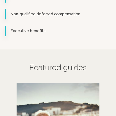
Non-qualified deferred compensation
Executive benefits
Featured guides