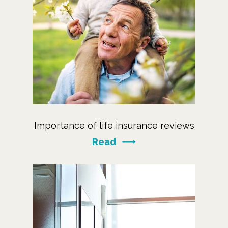
Importance of life insurance reviews
Read