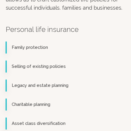
successful individuals. families and businesses.
Personal life insurance
Family protection
Selling of existing policies
Legacy and estate planning
Charitable planning
Asset class diversification