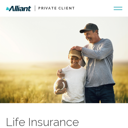
PRIVATE CLIENT
Life Insurance