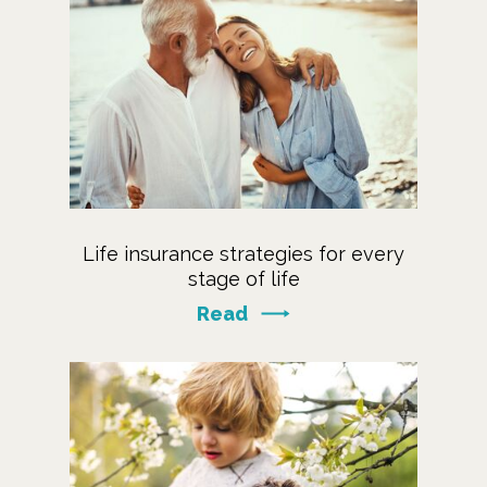
Life insurance strategies for every
stage of life
Read