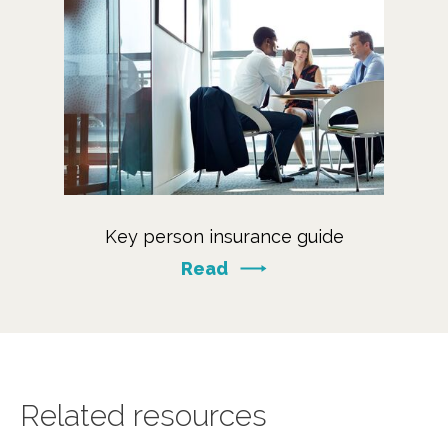
Key person insurance guide
Read
Related resources