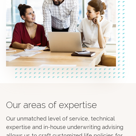
Our areas of expertise
Our unmatched level of service, technical
expertise and in-house underwriting advising
allows us to craft customized life policies for