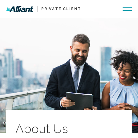
PRIVATE CLIENT
About Us