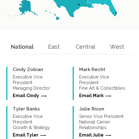
National
East
Central
West
Cindy Zobian
Mark Recht
Executive Vice
Executive Vice
President
President
Managing Director
Fine Art & Collectibles
Email Cindy
Email Mark
Tyler Banks
Julie Rison
Executive Vice
Senior Vice President
President
National Carrier
Growth & Strategy
Relationships
Email Tyler
Email Julie