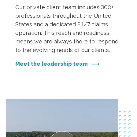
Our private client team includes 300+
professionals throughout the United
States and a dedicated 24/7 claims
operation. This reach and readiness
means we are always there to respond
to the evolving needs of our clients.
Meet the leadership team