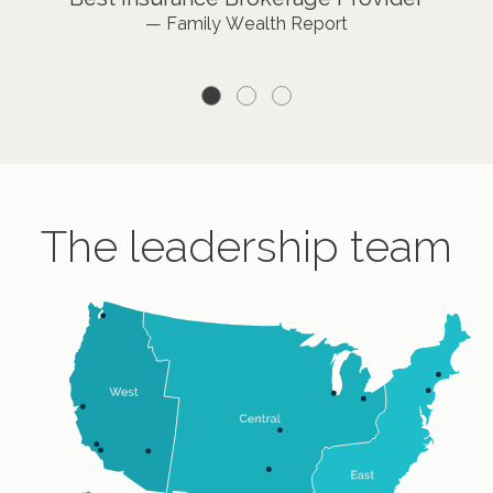
— Private Asset Management
— Family Wealth Report
Management Thought Leadership”
— Family Wealth Report
The leadership team