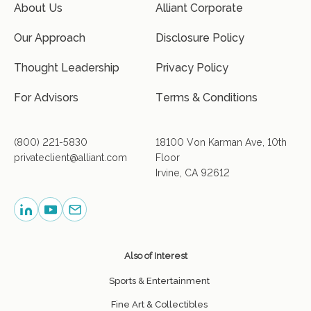
About Us
Alliant Corporate
Our Approach
Disclosure Policy
Thought Leadership
Privacy Policy
For Advisors
Terms & Conditions
(800) 221-5830
18100 Von Karman Ave, 10th
privateclient@alliant.com
Floor
Irvine, CA 92612
Also of Interest
Sports & Entertainment
Fine Art & Collectibles