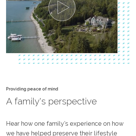
Providing peace of mind
A family's perspective
Hear how one family’s experience on how
we have helped preserve their lifestyle