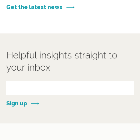
Get the latest news
Helpful insights straight to
your inbox
Sign up