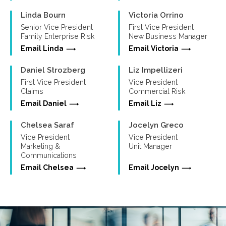
Linda Bourn
Victoria Orrino
Senior Vice President
First Vice President
Family Enterprise Risk
New Business Manager
Email Linda
Email Victoria
Daniel Strozberg
Liz Impellizeri
First Vice President
Vice President
Claims
Commercial Risk
Email Daniel
Email Liz
Chelsea Saraf
Jocelyn Greco
Vice President
Vice President
Marketing &
Unit Manager
Communications
Email Chelsea
Email Jocelyn