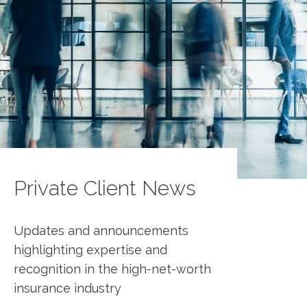
Private Client News
Updates and announcements
highlighting expertise and
recognition in the high-net-worth
insurance industry