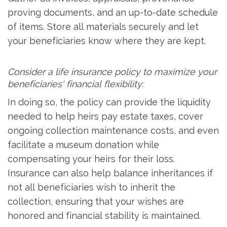
proving documents, and an up-to-date schedule
of items. Store all materials securely and let
your beneficiaries know where they are kept.
Consider a life insurance policy to maximize your
beneficiaries' financial flexibility:
In doing so, the policy can provide the liquidity
needed to help heirs pay estate taxes, cover
ongoing collection maintenance costs, and even
facilitate a museum donation while
compensating your heirs for their loss.
Insurance can also help balance inheritances if
not all beneficiaries wish to inherit the
collection, ensuring that your wishes are
honored and financial stability is maintained.