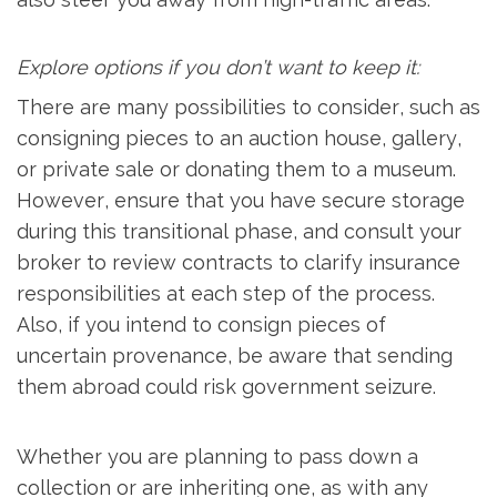
Explore options if you don’t want to keep it:
There are many possibilities to consider, such as
consigning pieces to an auction house, gallery,
or private sale or donating them to a museum.
However, ensure that you have secure storage
during this transitional phase, and consult your
broker to review contracts to clarify insurance
responsibilities at each step of the process.
Also, if you intend to consign pieces of
uncertain provenance, be aware that sending
them abroad could risk government seizure.
Whether you are planning to pass down a
collection or are inheriting one, as with any