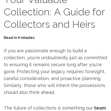
Collection: A Guide for
Collectors and Heirs
Read in 4 minutes
If you are passionate enough to build a
collection, you're undoubtedly just as committed
to ensuring it remains secure long after you're
gone. Protecting your legacy requires foresight,
careful consideration, and proactive planning.
Similarly, those who will inherit the possessions
should also think ahead.
The future of collections is something our
team