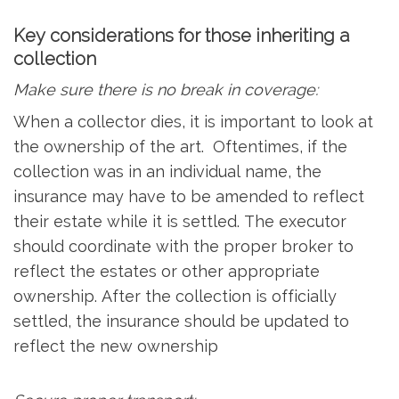
Key considerations for those inheriting a
collection
Make sure there is no break in coverage:
When a collector dies, it is important to look at
the ownership of the art. Oftentimes, if the
collection was in an individual name, the
insurance may have to be amended to reflect
their estate while it is settled. The executor
should coordinate with the proper broker to
reflect the estates or other appropriate
ownership. After the collection is officially
settled, the insurance should be updated to
reflect the new ownership