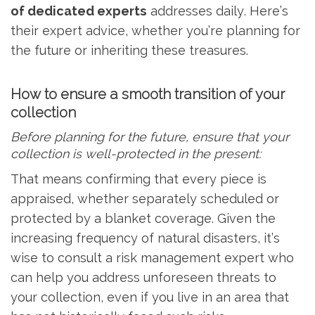
of dedicated experts
addresses daily. Here’s
their expert advice, whether you’re planning for
the future or inheriting these treasures.
How to ensure a smooth transition of your
collection
Before planning for the future, ensure that your
collection is well-protected in the present:
That means confirming that every piece is
appraised, whether separately scheduled or
protected by a blanket coverage. Given the
increasing frequency of natural disasters, it’s
wise to consult a risk management expert who
can help you address unforeseen threats to
your collection, even if you live in an area that