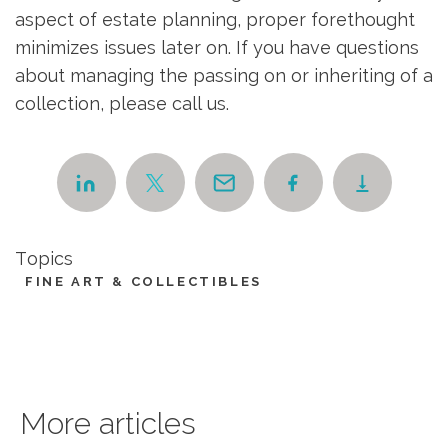
aspect of estate planning, proper forethought
minimizes issues later on. If you have questions
about managing the passing on or inheriting of a
collection, please call us.
Topics
FINE ART & COLLECTIBLES
More articles