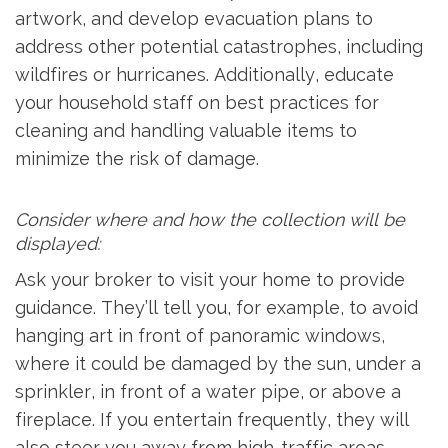
artwork, and develop evacuation plans to
address other potential catastrophes, including
wildfires or hurricanes. Additionally, educate
your household staff on best practices for
cleaning and handling valuable items to
minimize the risk of damage.
Consider where and how the collection will be
displayed:
Ask your broker to visit your home to provide
guidance. They’ll tell you, for example, to avoid
hanging art in front of panoramic windows,
where it could be damaged by the sun, under a
sprinkler, in front of a water pipe, or above a
fireplace. If you entertain frequently, they will
also steer you away from high-traffic areas.