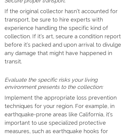
Secure proper transport:
If the original collector hasn’t accounted for
transport, be sure to hire experts with
experience handling the specific kind of
collection. If it’s art, secure a condition report
before it’s packed and upon arrival to divulge
any damage that might have happened in
transit.
Evaluate the specific risks your living
environment presents to the collection:
Implement the appropriate loss prevention
techniques for your region. For example, in
earthquake-prone areas like California, it’s
important to use specialized protective
measures, such as earthquake hooks for