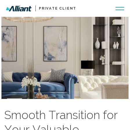
PRIVATE CLIENT
Smooth Transition for
Your Valuable