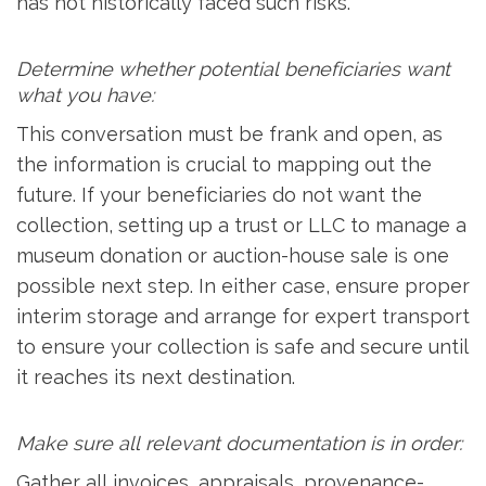
has not historically faced such risks.
Determine whether potential beneficiaries want
what you have:
This conversation must be frank and open, as
the information is crucial to mapping out the
future. If your beneficiaries do not want the
collection, setting up a trust or LLC to manage a
museum donation or auction-house sale is one
possible next step. In either case, ensure proper
interim storage and arrange for expert transport
to ensure your collection is safe and secure until
it reaches its next destination.
Make sure all relevant documentation is in order:
Gather all invoices, appraisals, provenance-