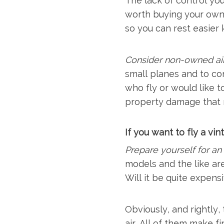
The lack of control you
worth buying your own s
so you can rest easier
Consider non-owned air
small planes and to co
who fly or would like t
property damage that m
If you want to fly a vi
Prepare yourself for a
models and the like are
Will it be quite expensi
Obviously, and rightly,
air. All of them make f