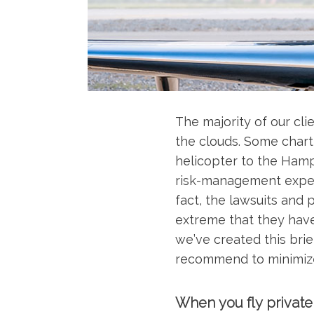
The majority of our cli
the clouds. Some charte
helicopter to the Hampt
risk-management expert
fact, the lawsuits and
extreme that they have 
we’ve created this brie
recommend to minimiz
When you fly private