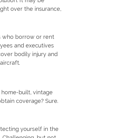
olution: It may be
ight over the insurance,
ts who borrow or rent
oyees and executives
cover bodily injury and
ircraft.
home-built, vintage
 obtain coverage? Sure.
tecting yourself in the
. Challenging, but not