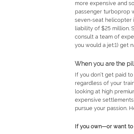
more expensive and som
passenger turboprop wit
seven-seat helicopter 
liability of $25 million.
consult a team of exper
you would a jet:1) get 
When you are the pil
If you don’t get paid t
regardless of your train
looking at high premium
expensive settlements
pursue your passion. H
If you own—or want to