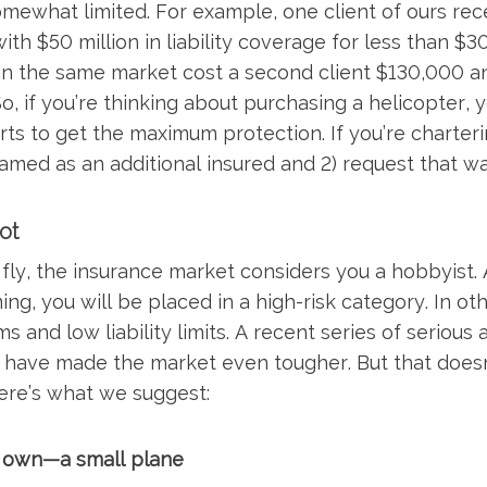
ewhat limited. For example, one client of ours recen
h $50 million in liability coverage for less than $30
in the same market cost a second client $130,000 a
 So, if you’re thinking about purchasing a helicopter, y
ts to get the maximum protection. If you’re chartering
named as an additional insured and 2) request that wa
ot
o fly, the insurance market considers you a hobbyist.
ing, you will be placed in a high-risk category. In ot
s and low liability limits. A recent series of serious
 have made the market even tougher. But that doesn
ere’s what we suggest:
 own—a small plane