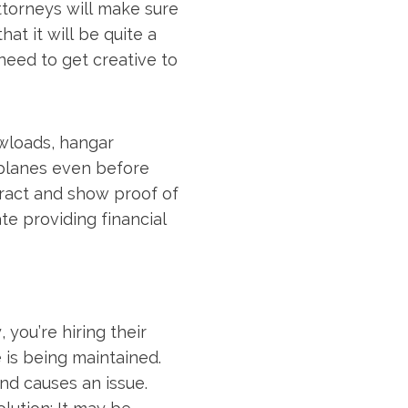
ttorneys will make sure
at it will be quite a
need to get creative to
wloads, hangar
o planes even before
ntract and show proof of
te providing financial
you’re hiring their
 is being maintained.
nd causes an issue.