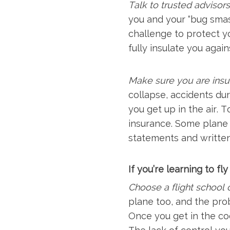
Talk to trusted advisors 
you and your “bug smash
challenge to protect yo
fully insulate you agai
Make sure you are insu
collapse, accidents dur
you get up in the air. 
insurance. Some plane 
statements and writte
If you’re learning to fl
Choose a flight school c
plane too, and the pro
Once you get in the co