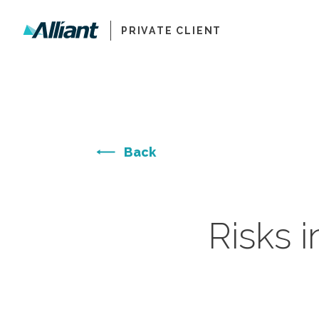
PRIVATE CLIENT
Back
Risks i