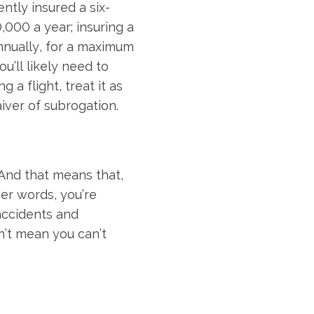
tly insured a six-
,000 a year; insuring a
nnually, for a maximum
ou’ll likely need to
 a flight, treat it as
iver of subrogation.
 And that means that,
her words, you’re
 accidents and
’t mean you can’t