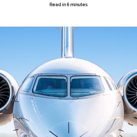
Read in 6 minutes