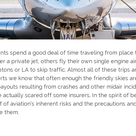
ents spend a good deal of time traveling from place 
r a private jet, others fly their own single engine a
ons or LA to skip traffic. Almost all of these trips a
s we know that often enough the friendly skies are 
 payouts resulting from crashes and other midair in
actually scared off some insurers. In the spirit of b
f of aviation’s inherent risks and the precautions an
e them.