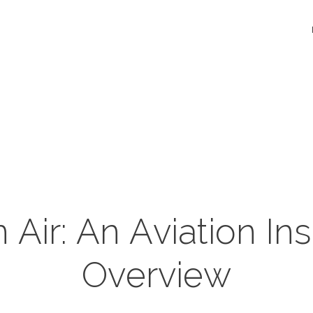
n Air: An Aviation I
Overview