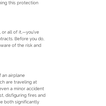
ning this protection
r all of it,—you’ve
ntracts. Before you do,
aware of the risk and
f an airplane
ch are traveling at
, even a minor accident
, disfiguring fires and
e both significantly