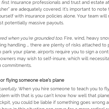
first.
Insurance professionals and trust and estate a
er” are adequately covered. It’s important to note th
urself with insurance policies alone. Your team will 
nst potentially massive payouts.
red when you’re grounded too.
Fire, wind, heavy sno
ing handling ... there are plenty of risks attached t
To park your plane, airports require you to sign a co
owners may wish to self-insure, which will necessita
n commitments.
y or flying someone else’s plane
arefully.
When you hire someone to teach you to fly, 
blem with that is you can’t know how well that plane
ckpit, you could be liable if something goes wrong a