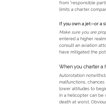
from “responsible parti
limits a charter compan
If you own a jet—or a 
Make sure you are prop
entered a higher realm 
consult an aviation at
have mitigated the pot
When you charter a h
Autorotation notwithsta
malfunctions, chances ar
lower altitudes to begin
in a helicopter can be
death at worst. Obvious