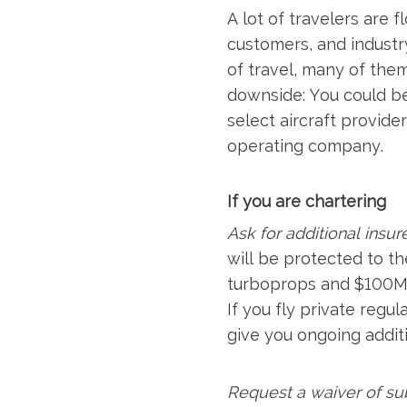
A lot of travelers are 
customers, and industr
of travel, many of the
downside: You could be
select aircraft provide
operating company.
If you are chartering
Ask for additional insur
will be protected to the
turboprops and $100M fo
If you fly private regu
give you ongoing additi
Request a waiver of su