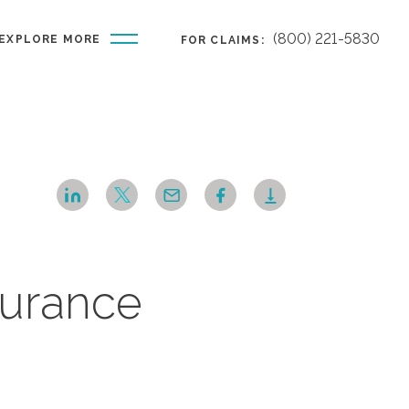
(800) 221-5830
EXPLORE MORE
FOR CLAIMS:
nsurance