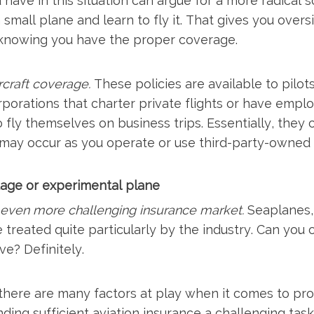
 have in this situation can argue for a more radical s
mall plane and learn to fly it. That gives you overs
 knowing you have the proper coverage.
craft coverage.
These policies are available to pilo
rporations that charter private flights or have empl
o fly themselves on business trips. Essentially, they 
ay occur as you operate or use third-party-owned a
ntage or experimental plane
n even more challenging insurance market.
Seaplanes, 
 treated quite particularly by the industry. Can you
ve? Definitely.
 there are many factors at play when it comes to pro
inding sufficient aviation insurance a challenging task