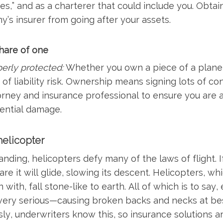
es,” and as a charterer that could include you. Obtai
y’s insurer from going after your assets.
share of one
erly protected:
Whether you own a piece of a plane, o
of liability risk. Ownership means signing lots of co
torney and insurance professional to ensure you are 
ential damage.
elicopter
nding, helicopters defy many of the laws of flight. I
e it will glide, slowing its descent. Helicopters, whi
 with, fall stone-like to earth. All of which is to say
 very serious—causing broken backs and necks at best
ly, underwriters know this, so insurance solutions ar