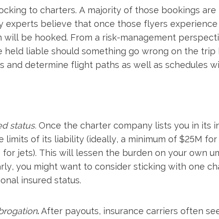
flocking to charters. A majority of those bookings a
y experts believe that once those flyers experience 
m will be hooked. From a risk-management perspectiv
 held liable should something go wrong on the trip 
rs and determine flight paths as well as schedules wi
ed status.
Once the charter company lists you in its i
 limits of its liability (ideally, a minimum of $25M fo
r jets). This will lessen the burden on your own umbr
larly, you might want to consider sticking with one c
onal insured status.
brogation
.
After payouts, insurance carriers often s