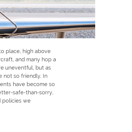
to place, high above
ircraft, and many hop a
re uneventful, but as
not so friendly. In
cidents have become so
etter-safe-than-sorry,
d policies we