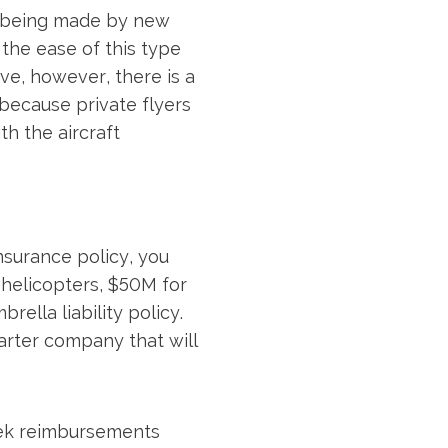
re being made by new
the ease of this type
e, however, there is a
because private flyers
th the aircraft
nsurance policy, you
r helicopters, $50M for
ella liability policy.
harter company that will
eek reimbursements