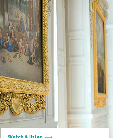
Watch & listen