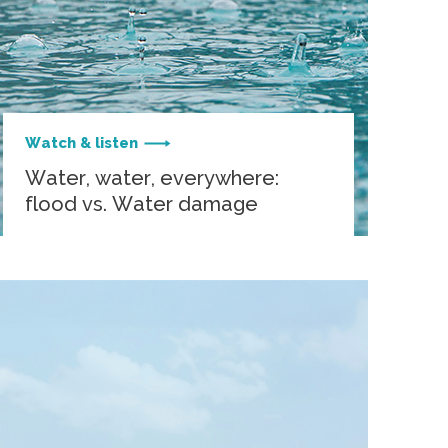
Watch & listen
Water, water, everywhere:
flood vs. Water damage