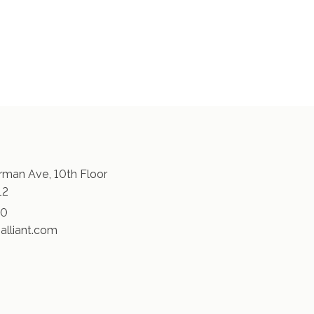
man Ave, 10th Floor
12
30
alliant.com