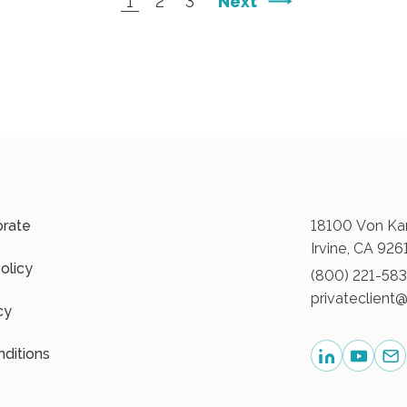
Next
1
2
3
orate
18100 Von Kar
Irvine, CA 926
olicy
(800) 221-58
privateclient@
cy
ditions