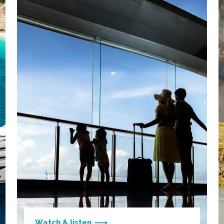
Watch & listen