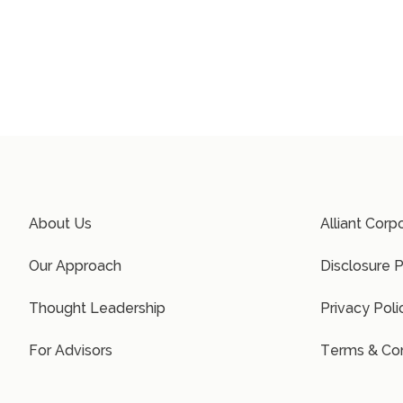
About Us
Alliant Corp
Our Approach
Disclosure P
Thought Leadership
Privacy Poli
For Advisors
Terms & Con