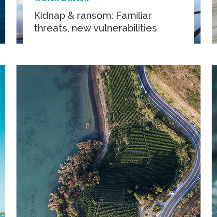
Kidnap & ransom: Familiar
threats, new vulnerabilities