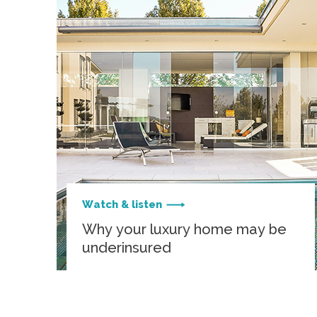
Watch & listen
Why your luxury home may be
underinsured