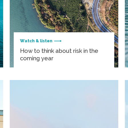
Watch & listen
How to think about risk in the
coming year