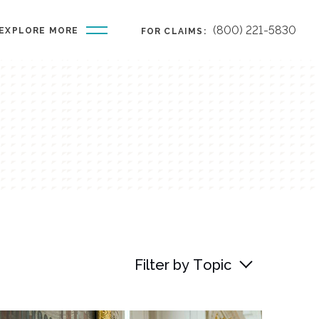
(800) 221-5830
EXPLORE MORE
FOR CLAIMS:
Filter by Topic