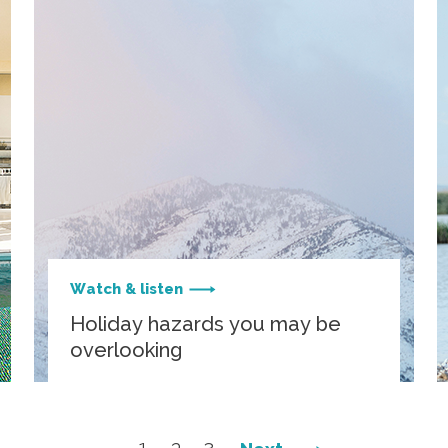
Watch & listen
Holiday hazards you may be
overlooking