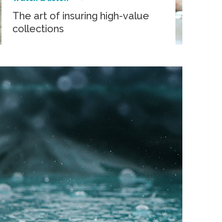
The art of insuring high-value
collections