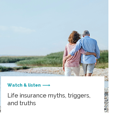
Watch & listen
Life insurance myths, triggers,
and truths