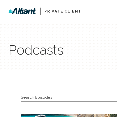
PRIVATE CLIENT
Podcasts