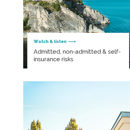
Watch & listen
Admitted, non-admitted & self-
insurance risks