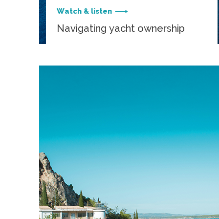
Watch & listen
Navigating yacht ownership