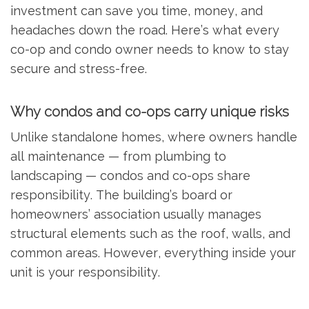
investment can save you time, money, and
headaches down the road. Here’s what every
co-op and condo owner needs to know to stay
secure and stress-free.
Why condos and co-ops carry unique risks
Unlike standalone homes, where owners handle
all maintenance — from plumbing to
landscaping — condos and co-ops share
responsibility. The building’s board or
homeowners’ association usually manages
structural elements such as the roof, walls, and
common areas. However, everything inside your
unit is your responsibility.