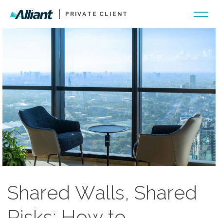
PRIVATE CLIENT
Shared Walls, Shared
Risks: How to