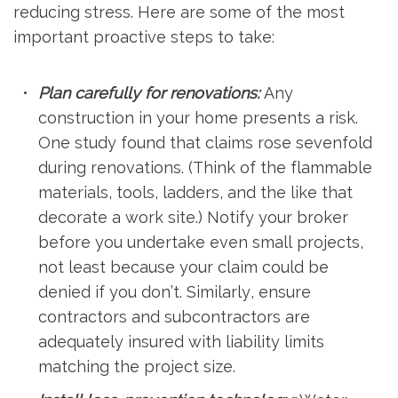
reducing stress. Here are some of the most
important proactive steps to take:
Plan carefully for renovations:
Any
construction in your home presents a risk.
One study found that claims rose sevenfold
during renovations. (Think of the flammable
materials, tools, ladders, and the like that
decorate a work site.) Notify your broker
before you undertake even small projects,
not least because your claim could be
denied if you don’t. Similarly, ensure
contractors and subcontractors are
adequately insured with liability limits
matching the project size.