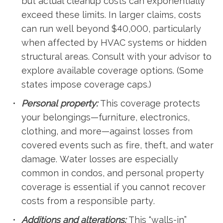
but actual cleanup costs can exponentially
exceed these limits. In larger claims, costs
can run well beyond $40,000, particularly
when affected by HVAC systems or hidden
structural areas. Consult with your advisor to
explore available coverage options. (Some
states impose coverage caps.)
Personal property:
This coverage protects
your belongings—furniture, electronics,
clothing, and more—against losses from
covered events such as fire, theft, and water
damage. Water losses are especially
common in condos, and personal property
coverage is essential if you cannot recover
costs from a responsible party.
Additions and alterations:
This “walls-in”