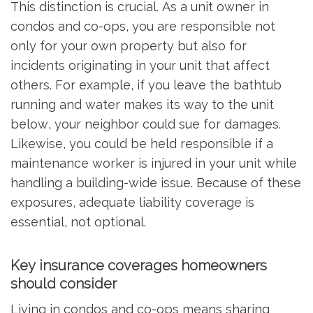
This distinction is crucial. As a unit owner in
condos and co-ops, you are responsible not
only for your own property but also for
incidents originating in your unit that affect
others. For example, if you leave the bathtub
running and water makes its way to the unit
below, your neighbor could sue for damages.
Likewise, you could be held responsible if a
maintenance worker is injured in your unit while
handling a building-wide issue. Because of these
exposures, adequate liability coverage is
essential, not optional.
Key insurance coverages homeowners
should consider
Living in condos and co-ops means sharing