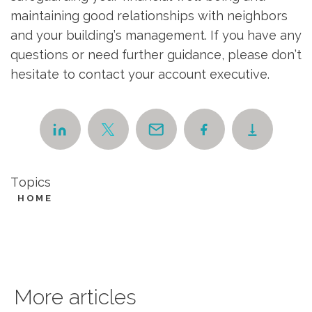
maintaining good relationships with neighbors
and your building’s management. If you have any
questions or need further guidance, please don’t
hesitate to contact your account executive.
Topics
HOME
More articles