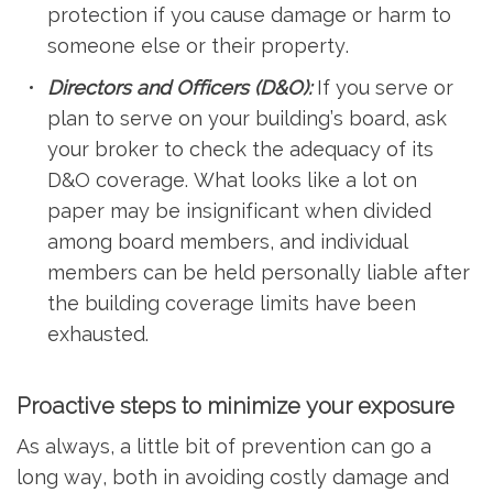
protection if you cause damage or harm to
someone else or their property.
Directors and Officers (D&O):
If you serve or
plan to serve on your building’s board, ask
your broker to check the adequacy of its
D&O coverage. What looks like a lot on
paper may be insignificant when divided
among board members, and individual
members can be held personally liable after
the building coverage limits have been
exhausted.
Proactive steps to minimize your exposure
As always, a little bit of prevention can go a
long way, both in avoiding costly damage and