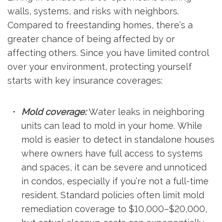
walls, systems, and risks with neighbors.
Compared to freestanding homes, there’s a
greater chance of being affected by or
affecting others. Since you have limited control
over your environment, protecting yourself
starts with key insurance coverages:
Mold coverage:
Water leaks in neighboring
units can lead to mold in your home. While
mold is easier to detect in standalone houses
where owners have full access to systems
and spaces, it can be severe and unnoticed
in condos, especially if you’re not a full-time
resident. Standard policies often limit mold
remediation coverage to $10,000–$20,000,