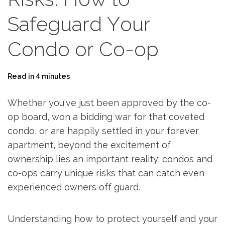
Safeguard Your
Condo or Co-op
Read in 4 minutes
Whether you’ve just been approved by the co-
op board, won a bidding war for that coveted
condo, or are happily settled in your forever
apartment, beyond the excitement of
ownership lies an important reality: condos and
co-ops carry unique risks that can catch even
experienced owners off guard.
Understanding how to protect yourself and your