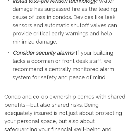
Install loss-prevention technology:
Water
damage has surpassed fire as the leading
cause of loss in condos. Devices like leak
sensors and automatic shutoff valves can
provide critical early warnings and help
minimize damage.
Consider security alarms:
If your building
lacks a doorman or front desk staff, we
recommend a centrally monitored alarm
system for safety and peace of mind.
Condo and co-op ownership comes with shared
benefits—but also shared risks. Being
adequately insured is not just about protecting
your personal space, but also about
safeguarding your financial well-being and