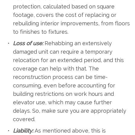
protection, calculated based on square
footage, covers the cost of replacing or
rebuilding interior improvements, from floors
to finishes to fixtures.
Loss of use:
Rehabbing an extensively
damaged unit can require a temporary
relocation for an extended period, and this
coverage can help with that. The
reconstruction process can be time-
consuming, even before accounting for
building restrictions on work hours and
elevator use, which may cause further
delays. So, make sure you are appropriately
covered.
Liability:
As mentioned above, this is