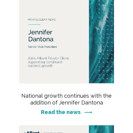
National growth continues with the
addition of Jennifer Dantona
Read the news