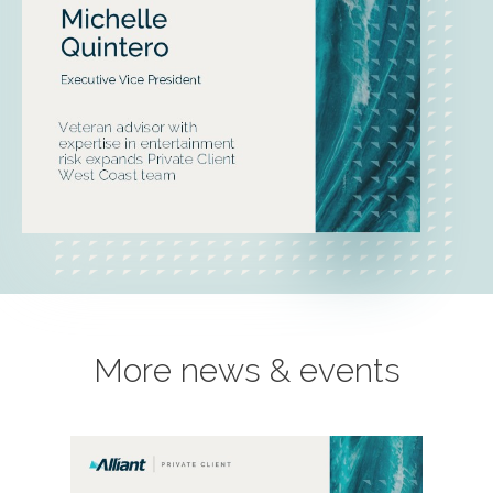
More news & events