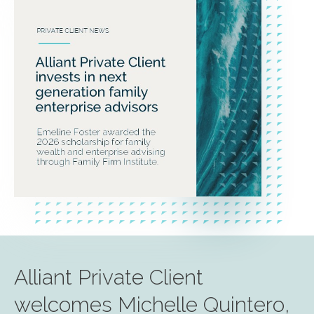
Alliant Private Client
welcomes Michelle Quintero,