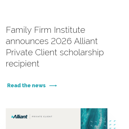
Family Firm Institute
announces 2026 Alliant
Private Client scholarship
recipient
Read the news