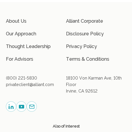
About Us
Alliant Corporate
Our Approach
Disclosure Policy
Thought Leadership
Privacy Policy
For Advisors
Terms & Conditions
(800) 221-5830
18100 Von Karman Ave, 10th
privateclient@alliant.com
Floor
Irvine, CA 92612
Also of Interest