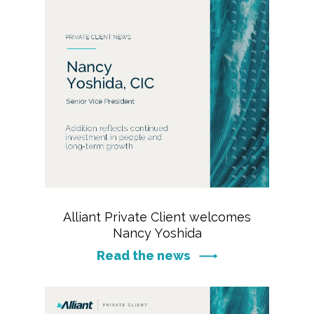
Alliant Private Client welcomes
Nancy Yoshida
Read the news