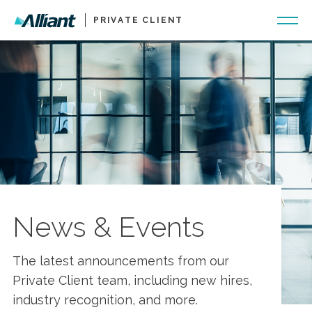
PRIVATE CLIENT
News & Events
The latest announcements from our
Private Client team, including new hires,
industry recognition, and more.