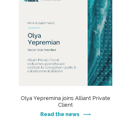
Olya Yepremina joins Alliant Private
Client
Read the news