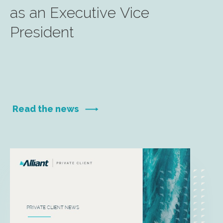
as an Executive Vice
President
Read the news