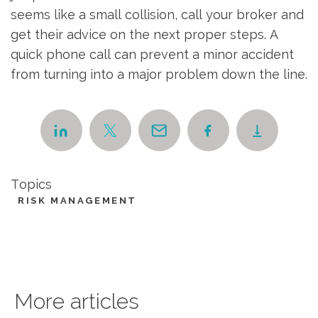
seems like a small collision, call your broker and
get their advice on the next proper steps. A
quick phone call can prevent a minor accident
from turning into a major problem down the line.
Topics
RISK MANAGEMENT
More articles