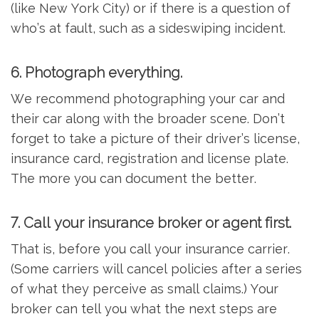
(like New York City) or if there is a question of
who’s at fault, such as a sideswiping incident.
6. Photograph everything.
We recommend photographing your car and
their car along with the broader scene. Don’t
forget to take a picture of their driver’s license,
insurance card, registration and license plate.
The more you can document the better.
7. Call your insurance broker or agent first.
That is, before you call your insurance carrier.
(Some carriers will cancel policies after a series
of what they perceive as small claims.) Your
broker can tell you what the next steps are