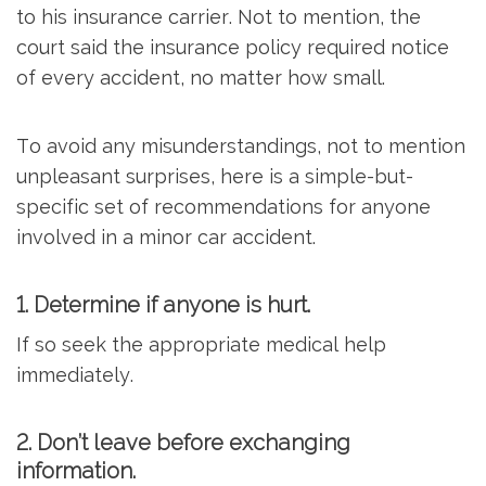
to his insurance carrier. Not to mention, the
court said the insurance policy required notice
of every accident, no matter how small.
To avoid any misunderstandings, not to mention
unpleasant surprises, here is a simple-but-
specific set of recommendations for anyone
involved in a minor car accident.
1. Determine if anyone is hurt.
If so seek the appropriate medical help
immediately.
2. Don’t leave before exchanging
information.