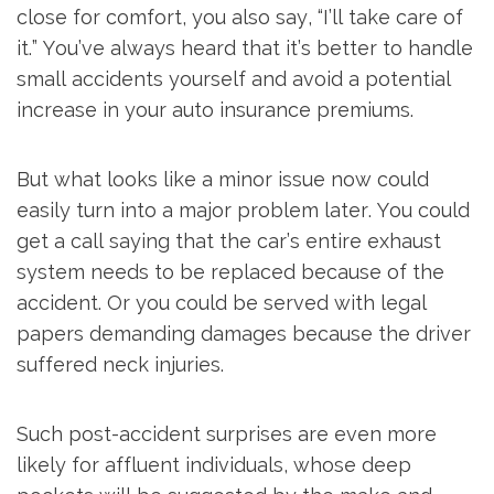
close for comfort, you also say, “I’ll take care of
it.” You’ve always heard that it’s better to handle
small accidents yourself and avoid a potential
increase in your auto insurance premiums.
But what looks like a minor issue now could
easily turn into a major problem later. You could
get a call saying that the car’s entire exhaust
system needs to be replaced because of the
accident. Or you could be served with legal
papers demanding damages because the driver
suffered neck injuries.
Such post-accident surprises are even more
likely for affluent individuals, whose deep