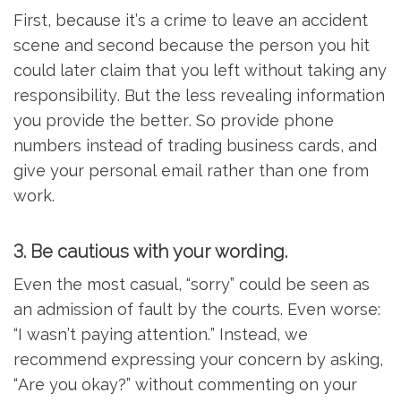
First, because it’s a crime to leave an accident
scene and second because the person you hit
could later claim that you left without taking any
responsibility. But the less revealing information
you provide the better. So provide phone
numbers instead of trading business cards, and
give your personal email rather than one from
work.
3. Be cautious with your wording.
Even the most casual, “sorry” could be seen as
an admission of fault by the courts. Even worse:
“I wasn’t paying attention.” Instead, we
recommend expressing your concern by asking,
“Are you okay?” without commenting on your