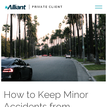
PRIVATE CLIENT
How to Keep Minor
Accidents from