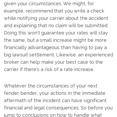
given your circumstances. We might, for
example, recommend that you write a check
while notifying your carrier about the accident
and explaining that no claim will be submitted.
Doing this won’t guarantee your rates will stay
the same, but a small increase might be more
financially advantageous than having to pay a
big lawsuit settlement. Likewise, an experienced
broker can help make your best case to the
carrier if there’s a risk of a rate increase.
Whatever the circumstances of your next
fender bender, your actions in the immediate
aftermath of the incident can have significant
financial and legal consequences. So before you
jump to conclusions on how to handle what