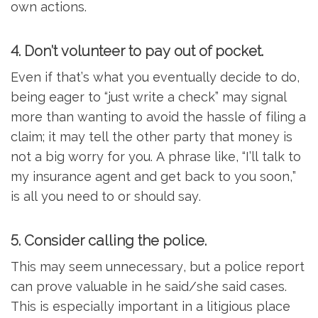
own actions.
4. Don’t volunteer to pay out of pocket.
Even if that’s what you eventually decide to do,
being eager to “just write a check” may signal
more than wanting to avoid the hassle of filing a
claim; it may tell the other party that money is
not a big worry for you. A phrase like, “I’ll talk to
my insurance agent and get back to you soon,”
is all you need to or should say.
5. Consider calling the police.
This may seem unnecessary, but a police report
can prove valuable in he said/she said cases.
This is especially important in a litigious place