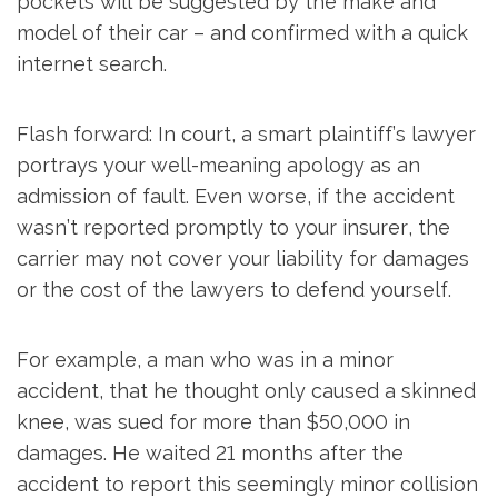
pockets will be suggested by the make and
model of their car – and confirmed with a quick
internet search.
Flash forward: In court, a smart plaintiff’s lawyer
portrays your well-meaning apology as an
admission of fault. Even worse, if the accident
wasn’t reported promptly to your insurer, the
carrier may not cover your liability for damages
or the cost of the lawyers to defend yourself.
For example, a man who was in a minor
accident, that he thought only caused a skinned
knee, was sued for more than $50,000 in
damages. He waited 21 months after the
accident to report this seemingly minor collision