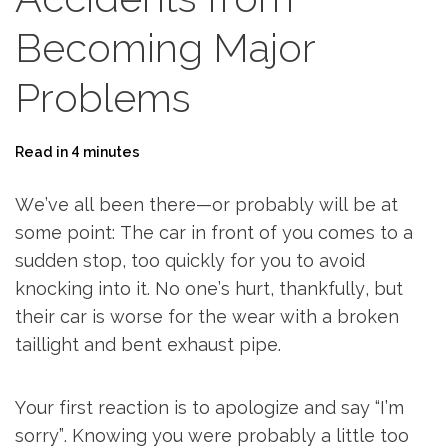
Becoming Major
Problems
Read in 4 minutes
We’ve all been there—or probably will be at
some point: The car in front of you comes to a
sudden stop, too quickly for you to avoid
knocking into it. No one’s hurt, thankfully, but
their car is worse for the wear with a broken
taillight and bent exhaust pipe.
Your first reaction is to apologize and say “I’m
sorry”. Knowing you were probably a little too