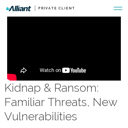
PRIVATE CLIENT
Kidnap & Ransom:
Familiar Threats, New
Vulnerabilities