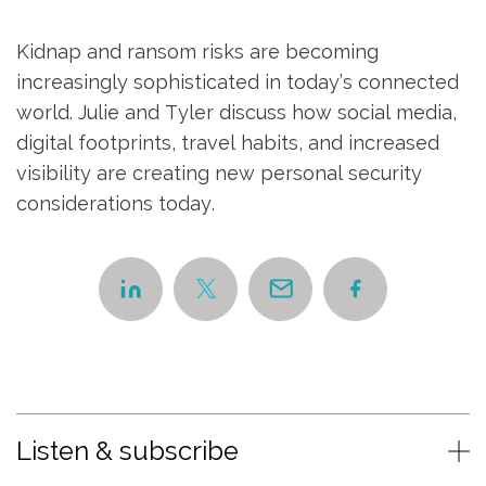
Kidnap and ransom risks are becoming
increasingly sophisticated in today’s connected
world. Julie and Tyler discuss how social media,
digital footprints, travel habits, and increased
visibility are creating new personal security
considerations today.
Listen & subscribe