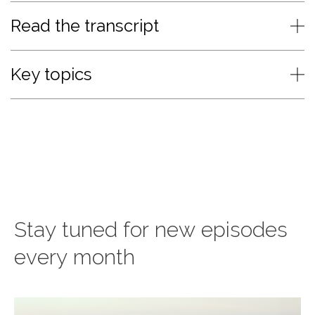
Read the transcript
Key topics
Stay tuned for new episodes
every month