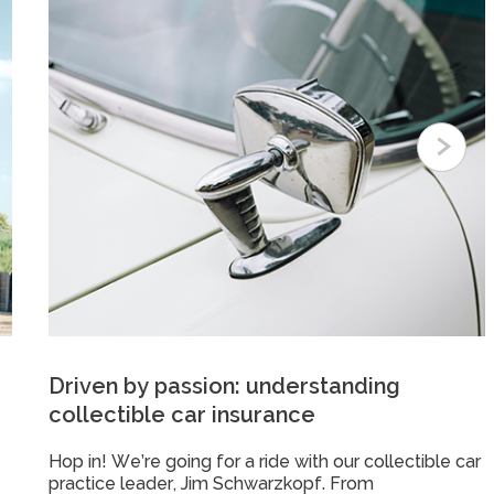
Driven by passion: understanding
collectible car insurance
Hop in! We’re going for a ride with our collectible car
practice leader, Jim Schwarzkopf. From