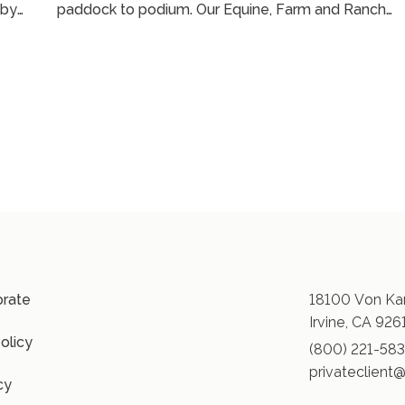
 by
paddock to podium. Our Equine, Farm and Ranch
an
practice leader, Joe Norick, breaks down how
mortality and medical insurance actually work, what
t
commonly misunderstood when owning horses, an
how to avoid gaps when traveling, training, or
competing. More than that, he illustrates how
embedded our team is in this lifestyle to be able to
support horse owners at every turn. ...
orate
18100 Von Kar
Irvine, CA 926
olicy
(800) 221-58
privateclient@
cy