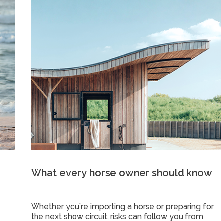
What every horse owner should know
Whether you’re importing a horse or preparing for
g
the next show circuit, risks can follow you from