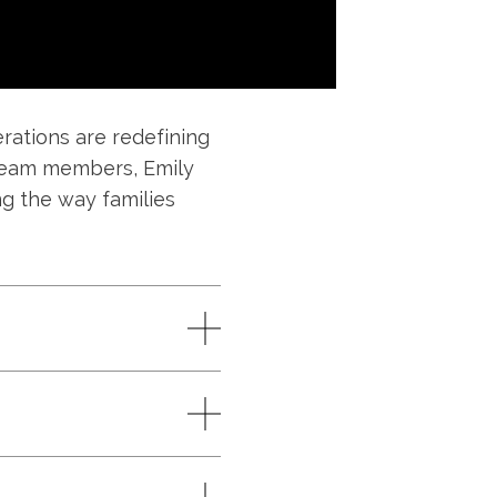
ations are redefining
nt team members, Emily
ng the way families