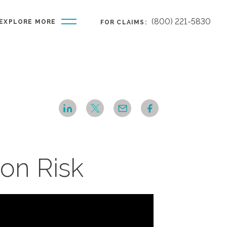
(800) 221-5830
EXPLORE MORE
FOR CLAIMS:
on Risk