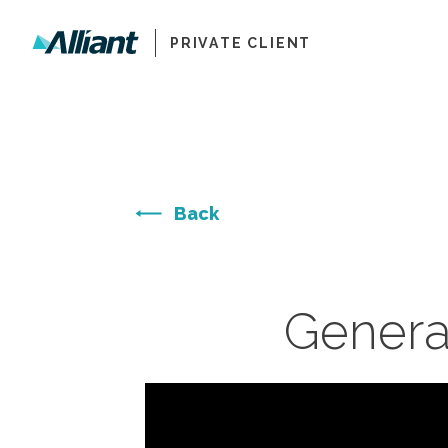
PRIVATE CLIENT
Back
Genera