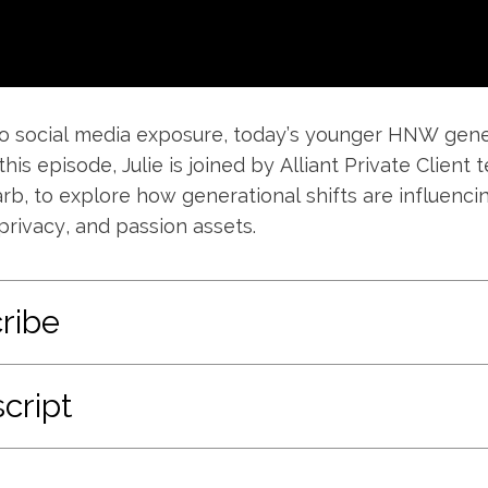
o social media exposure, today’s younger HNW gener
 this episode, Julie is joined by Alliant Private Clie
rb, to explore how generational shifts are influenci
privacy, and passion assets.
ribe
cript