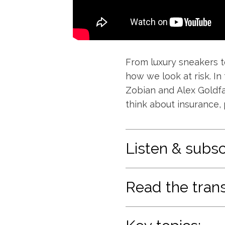
From luxury sneakers t
how we look at risk. In
Zobian and Alex Goldfa
think about insurance, 
Listen & subsc
Read the trans