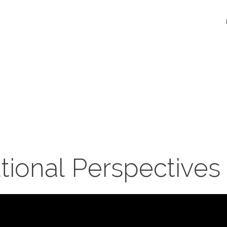
tional Perspectives 