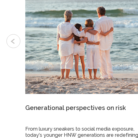
Generational perspectives on risk
ts to
From luxury sneakers to social media exposure,
urance
today’s younger HNW generations are redefinin