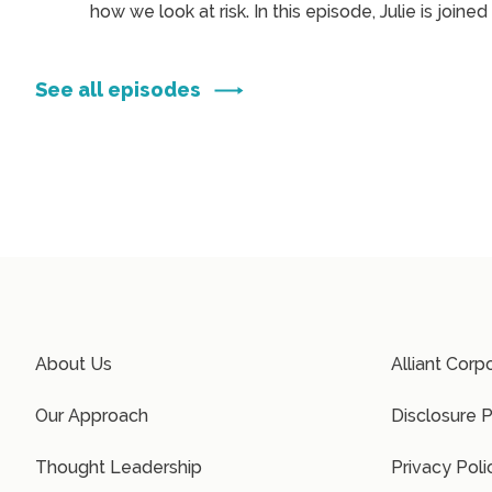
ndy
how we look at risk. In this episode, Julie is joined
 the
Alliant Private Client team members, Emily Zobi
and Alex Goldfarb, to explore how generational
shifts are influencing the way families think abou
See all episodes
insurance, privacy, and passion assets. ...
About Us
Alliant Corp
Our Approach
Disclosure P
Thought Leadership
Privacy Poli