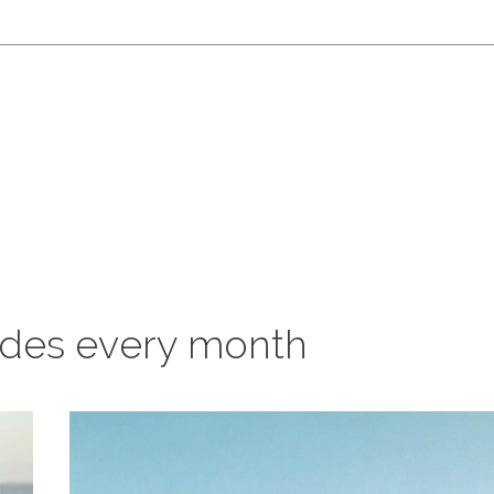
odes every month