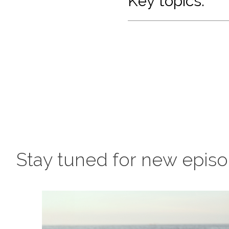
Key topics:
Stay tuned for new epis