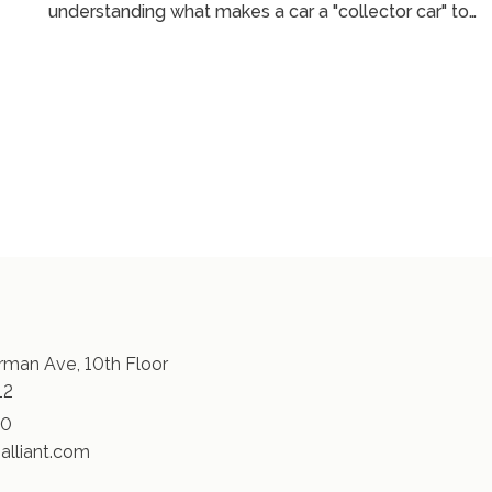
understanding what makes a car a "collector car" to
navigating agreed value coverage and auction risks,
’s
Jim shares expert insights on how the insurance
d
landscape is evolving. Whether you're new to
collecting or own a garage full of rare cars, this
conversation is a must-listen for any car enthusiast. ...
man Ave, 10th Floor
12
30
alliant.com