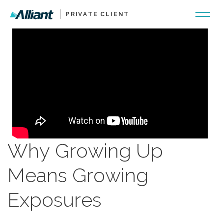
PRIVATE CLIENT
Why Growing Up
Means Growing
Exposures