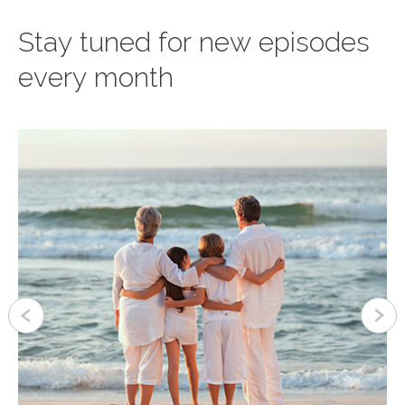
Stay tuned for new episodes
every month