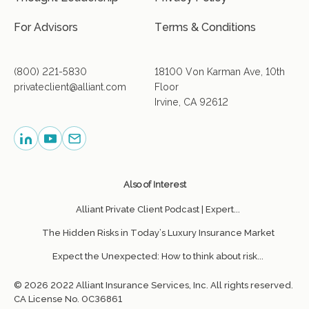
For Advisors
Terms & Conditions
(800) 221-5830
18100 Von Karman Ave, 10th
privateclient@alliant.com
Floor
Irvine, CA 92612
Also of Interest
Alliant Private Client Podcast | Expert...
The Hidden Risks in Today’s Luxury Insurance Market
Expect the Unexpected: How to think about risk...
© 2026 2022 Alliant Insurance Services, Inc. All rights reserved.
CA License No. 0C36861