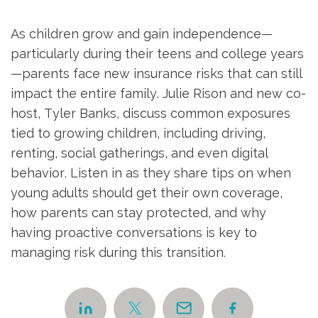
As children grow and gain independence—
particularly during their teens and college years
—parents face new insurance risks that can still
impact the entire family. Julie Rison and new co-
host, Tyler Banks, discuss common exposures
tied to growing children, including driving,
renting, social gatherings, and even digital
behavior. Listen in as they share tips on when
young adults should get their own coverage,
how parents can stay protected, and why
having proactive conversations is key to
managing risk during this transition.