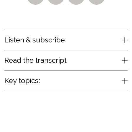
Listen & subscribe
Read the transcript
Key topics: