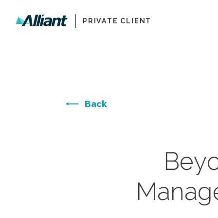
PRIVATE CLIENT
Back
Beyo
Manage 