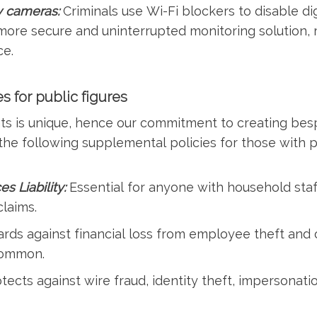
ty cameras:
Criminals use Wi-Fi blockers to disable di
ore secure and uninterrupted monitoring solution, r
ce.
s for public figures
nts is unique, hence our commitment to creating be
e following supplemental policies for those with pu
 Liability:
Essential for anyone with household staf
laims.
rds against financial loss from employee theft and 
common.
tects against wire fraud, identity theft, impersonati