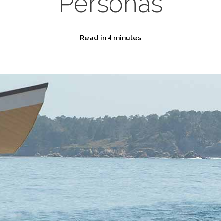
Personas
Read in 4 minutes