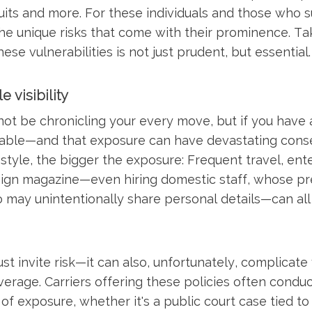
uits and more. For these individuals and those who s
the unique risks that come with their prominence. Ta
se vulnerabilities is not just prudent, but essential.
e visibility
t be chronicling your every move, but if you have an
rable—and that exposure can have devastating conse
estyle, the bigger the exposure: Frequent travel, ent
sign magazine—even hiring domestic staff, whose p
o may unintentionally share personal details—can a
just invite risk—it can also, unfortunately, complicate
verage. Carriers offering these policies often condu
 of exposure, whether it's a public court case tied to