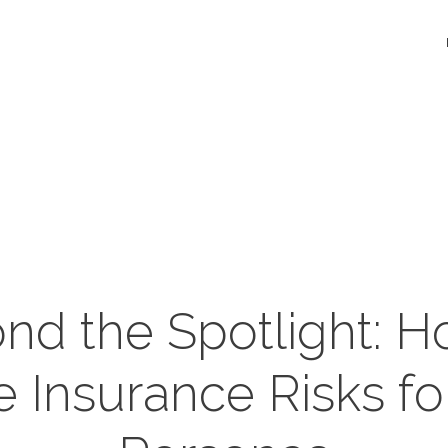
nd the Spotlight: H
Insurance Risks fo