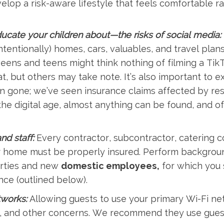
op a risk-aware lifestyle that feels comfortable rat
ate your children about—the risks of social media:
intentionally) homes, cars, valuables, and travel plan
eens and teens might think nothing of filming a TikT
at, but others may take note. It’s also important to e
 gone; we’ve seen insurance claims affected by res
the digital age, almost anything can be found, and o
nd staff:
Every contractor, subcontractor, catering 
r home must be properly insured. Perform backgrou
arties and new
domestic employees,
for which you 
ce (outlined below).
tworks:
Allowing guests to use your primary Wi-Fi net
t, and other concerns. We recommend they use gues