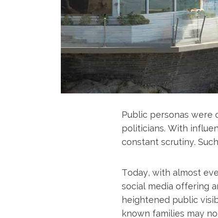
Public personas were o
politicians. With influ
constant scrutiny. Such
Today, with almost eve
social media offering 
heightened public visib
known families may not