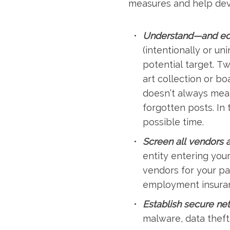
measures and help devel
Understand—and educ
(intentionally or un
potential target. Tw
art collection or bo
doesn’t always mean
forgotten posts. In 
possible time.
Screen all vendors a
entity entering you
vendors for your p
employment insuran
Establish secure ne
malware, data thef