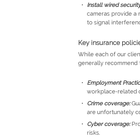
Install wired securi
cameras provide a m
to signal interferen
Key insurance policie
While each of our clie
generally recommend th
Employment Practices
workplace-related c
Crime coverage:
Gua
are unfortunately 
Cyber coverage:
Pro
risks.