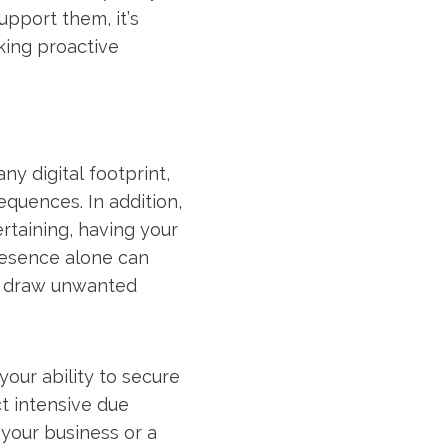
upport them, it’s
king proactive
y digital footprint,
quences. In addition,
ertaining, having your
resence alone can
ll draw unwanted
 your ability to secure
ct intensive due
 your business or a