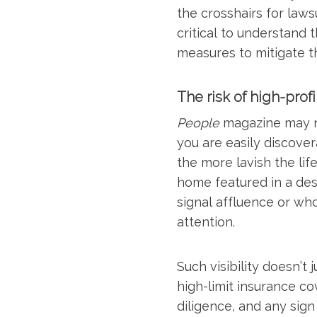
the crosshairs for laws
critical to understand 
measures to mitigate the
The risk of high-profil
People
magazine may no
you are easily discove
the more lavish the lif
home featured in a de
signal affluence or wh
attention.
Such visibility doesn’t 
high-limit insurance co
diligence, and any sign