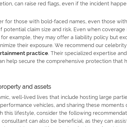
etion, can raise red flags, even if the incident hap
er for those with bold-faced names, even those with
 potential claim size and risk. Even when coverage is
for example, they may offer a liability policy but exc
nimize their exposure. We recommend our celebrity 
rtainment practice
. Their specialized expertise and
can help secure the comprehensive protection that hi
property and assets
mic, well-lived lives that include hosting large parti
h-performance vehicles, and sharing these moments 
h this lifestyle, consider the following recommendati
 consultant can also be beneficial, as they can assi