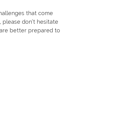
challenges that come
, please don’t hesitate
 are better prepared to