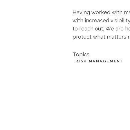
Having worked with man
with increased visibili
to reach out. We are h
protect what matters 
Topics
RISK MANAGEMENT