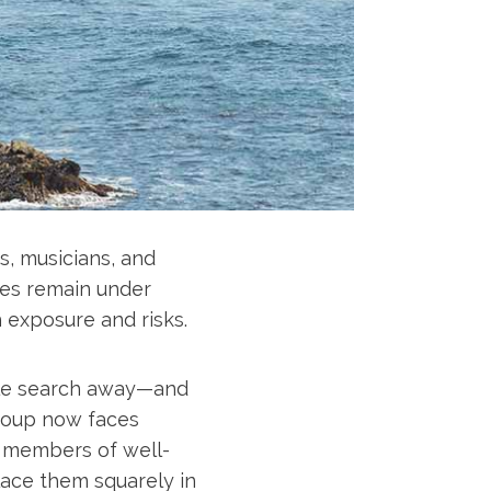
s, musicians, and
ures remain under
h exposure and risks.
ogle search away—and
group now faces
nd members of well-
lace them squarely in