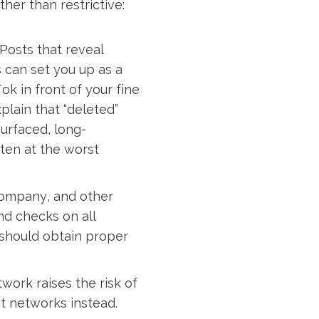
her than restrictive:
Posts that reveal
s can set you up as a
ok in front of your fine
xplain that “deleted”
urfaced, long-
ften at the worst
company, and other
nd checks on all
should obtain proper
work raises the risk of
t networks instead.