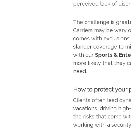
perceived lack of discr
The challenge is great
Carriers may be wary of
comes with exclusions; 
slander coverage to mi
with our
Sports & Ente
more likely that they 
need.
How to protect your 
Clients often lead dyna
vacations, driving hig
the risks that come wit
working with a security