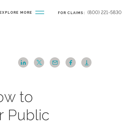
(800) 221-5830
EXPLORE MORE
FOR CLAIMS:
ow to
r Public