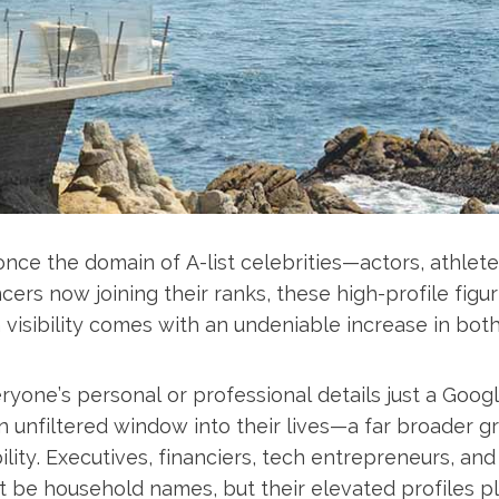
nce the domain of A-list celebrities—actors, athlete
encers now joining their ranks, these high-profile fig
 visibility comes with an undeniable increase in bot
ryone’s personal or professional details just a Go
an unfiltered window into their lives—a far broader 
ility. Executives, financiers, tech entrepreneurs, a
 be household names, but their elevated profiles p