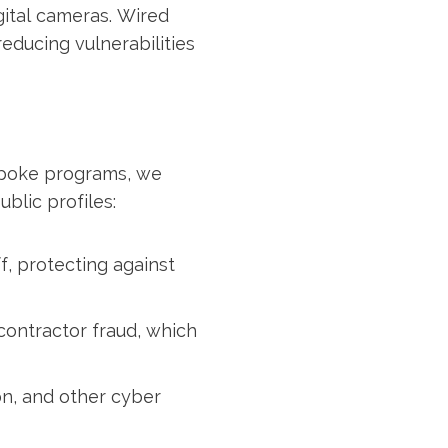
gital cameras. Wired
educing vulnerabilities
spoke programs, we
blic profiles:
f, protecting against
contractor fraud, which
on, and other cyber