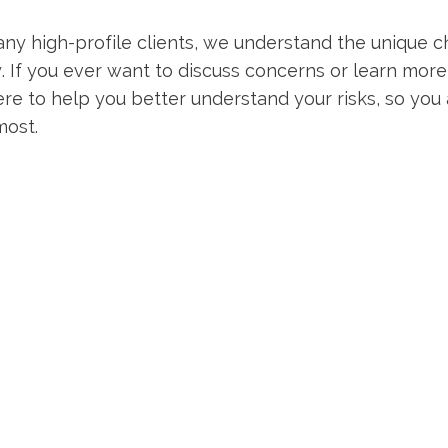
y high-profile clients, we understand the unique 
ty. If you ever want to discuss concerns or learn more
ere to help you better understand your risks, so you
most.