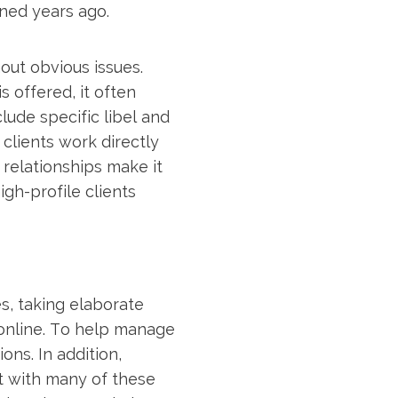
pened years ago.
out obvious issues.
 offered, it often
lude specific libel and
clients work directly
 relationships make it
gh-profile clients
es, taking elaborate
online. To help manage
ons. In addition,
st with many of these