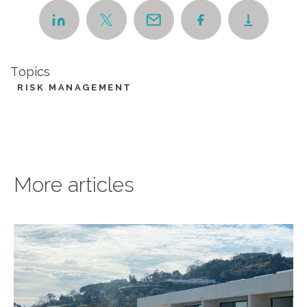
Topics
RISK MANAGEMENT
More articles