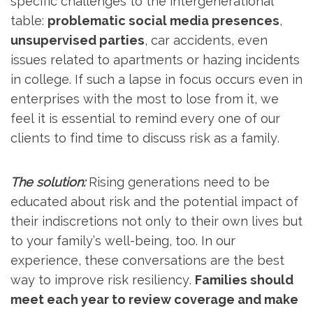
specific challenges to the intergenerational
table:
problematic social media presences
,
unsupervised parties
, car accidents, even
issues related to apartments or hazing incidents
in college. If such a lapse in focus occurs even in
enterprises with the most to lose from it, we
feel it is essential to remind every one of our
clients to find time to discuss risk as a family.
The solution:
Rising generations need to be
educated about risk and the potential impact of
their indiscretions not only to their own lives but
to your family’s well-being, too. In our
experience, these conversations are the best
way to improve risk resiliency.
Families should
meet each year to review coverage and make