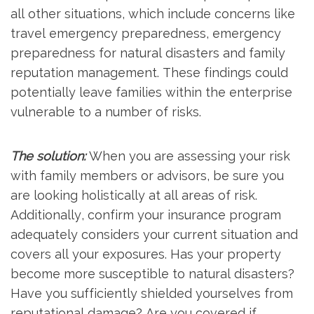
all other situations, which include concerns like
travel emergency preparedness, emergency
preparedness for natural disasters and family
reputation management. These findings could
potentially leave families within the enterprise
vulnerable to a number of risks.
The solution:
When you are assessing your risk
with family members or advisors, be sure you
are looking holistically at all areas of risk.
Additionally, confirm your insurance program
adequately considers your current situation and
covers all your exposures. Has your property
become more susceptible to natural disasters?
Have you sufficiently shielded yourselves from
reputational damage? Are you covered if