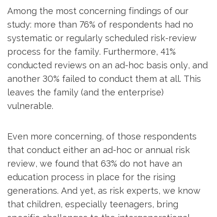
Among the most concerning findings of our
study: more than 76% of respondents had no
systematic or regularly scheduled risk-review
process for the family. Furthermore, 41%
conducted reviews on an ad-hoc basis only, and
another 30% failed to conduct them at all. This
leaves the family (and the enterprise)
vulnerable.
Even more concerning, of those respondents
that conduct either an ad-hoc or annual risk
review, we found that 63% do not have an
education process in place for the rising
generations. And yet, as risk experts, we know
that children, especially teenagers, bring