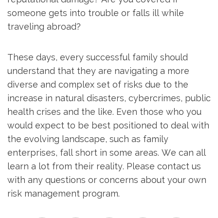
someone gets into trouble or falls ill while
traveling abroad?
These days, every successful family should
understand that they are navigating a more
diverse and complex set of risks due to the
increase in natural disasters, cybercrimes, public
health crises and the like. Even those who you
would expect to be best positioned to deal with
the evolving landscape, such as family
enterprises, fall short in some areas. We can all
learn a lot from their reality. Please contact us
with any questions or concerns about your own
risk management program.