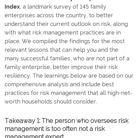
Index
, a landmark survey of 145 family
enterprises across the country, to better
understand their current outlook on risk, along
with what risk management practices are in
place. We compiled the findings for the most
relevant lessons that can help you and the
many successful families, who are not part of a
family enterprise, better improve their risk
resiliency. The learnings below are based on our
comprehensive analysis and include best
practices for risk management that all high-net-
worth households should consider.
Takeaway 1: The person who oversees risk
management is too often not a risk
management expert.