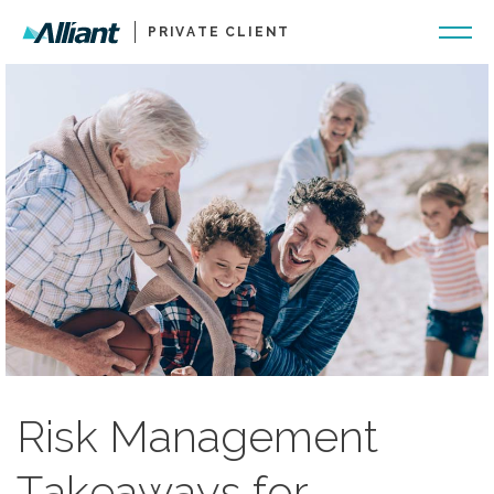
PRIVATE CLIENT
Risk Management
Takeaways for