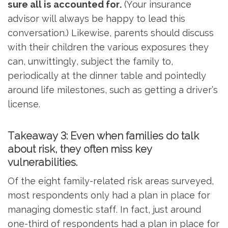
sure all is accounted for.
(Your insurance
advisor will always be happy to lead this
conversation.) Likewise, parents should discuss
with their children the various exposures they
can, unwittingly, subject the family to,
periodically at the dinner table and pointedly
around life milestones, such as getting a driver’s
license.
Takeaway 3: Even when families do talk
about risk, they often miss key
vulnerabilities.
Of the eight family-related risk areas surveyed,
most respondents only had a plan in place for
managing domestic staff. In fact, just around
one-third of respondents had a plan in place for