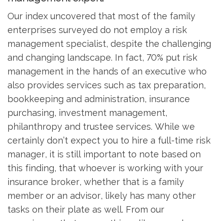
Our index uncovered that most of the family
enterprises surveyed do not employ a risk
management specialist, despite the challenging
and changing landscape. In fact, 70% put risk
management in the hands of an executive who
also provides services such as tax preparation,
bookkeeping and administration, insurance
purchasing, investment management,
philanthropy and trustee services. While we
certainly don’t expect you to hire a full-time risk
manager, it is still important to note based on
this finding, that whoever is working with your
insurance broker, whether that is a family
member or an advisor, likely has many other
tasks on their plate as well. From our