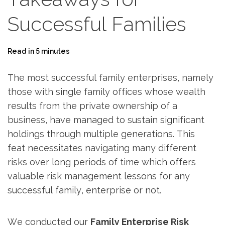
Successful Families
Read in 5 minutes
The most successful family enterprises, namely
those with single family offices whose wealth
results from the private ownership of a
business, have managed to sustain significant
holdings through multiple generations. This
feat ­necessitates navigating many different
risks over long periods of time which offers
valuable risk management lessons for any
successful family, enterprise or not.
We conducted our
Family Enterprise Risk