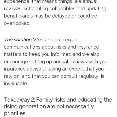
experience, that means things like annual
reviews, scheduling collectibles and updating
beneficiaries may be delayed or could be
overlooked.
The solution:
We send out regular
communications about risks and insurance
matters to keep you informed and we also
encourage setting up annual reviews with your
insurance advisor. Having an expert that you
rely on, and that you can consult regularly, is
invaluable.
Takeaway 2: Family risks and educating the
rising generation are not necessarily
priorities.