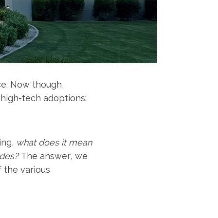
ce. Now though,
 high-tech adoptions:
ing,
what does it mean
ides?
The answer, we
f the various