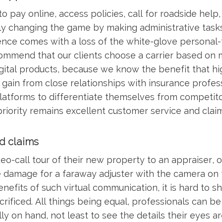
 pay online, access policies, call for roadside help
nly changing the game by making administrative task
ence comes with a loss of the white-glove personal-
ommend that our clients choose a carrier based on 
digital products, because we know the benefit that h
s gain from close relationships with insurance profes
 platforms to differentiate themselves from competitor
priority remains excellent customer service and clai
nd claims
eo-call tour of their new property to an appraiser, or
e damage for a faraway adjuster with the camera on t
nefits of such virtual communication, it is hard to s
ificed. All things being equal, professionals can be
y on hand, not least to see the details their eyes a