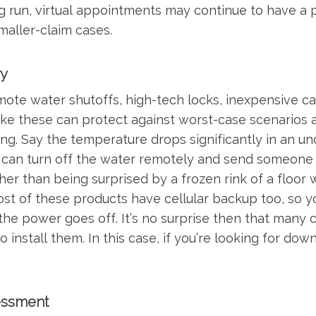
long run, virtual appointments may continue to have a 
aller-claim cases.
y
emote water shutoffs, high-tech locks, inexpensive 
ike these can protect against worst-case scenarios
g. Say the temperature drops significantly in an u
can turn off the water remotely and send someone o
her than being surprised by a frozen rink of a floor
ost of these products have cellular backup too, so y
the power goes off. It’s no surprise then that many 
 install them. In this case, if you’re looking for dow
essment