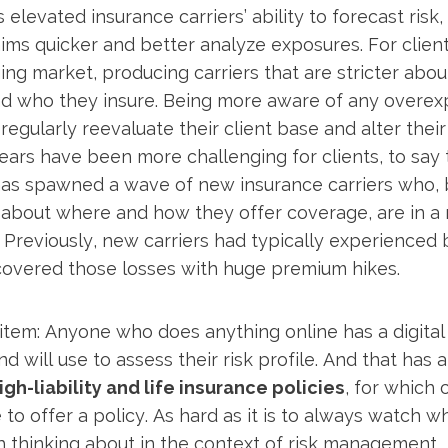
 elevated insurance carriers’ ability to forecast risk
ims quicker and better analyze exposures. For client
ng market, producing carriers that are stricter abo
nd who they insure. Being more aware of any overex
egularly reevaluate their client base and alter their 
ars have been more challenging for clients, to say t
 has spawned a wave of new insurance carriers who,
about where and how they offer coverage, are in a
. Previously, new carriers had typically experienced 
 covered those losses with huge premium hikes.
em: Anyone who does anything online has a digital 
d will use to assess their risk profile. And that has 
gh-liability and life insurance policies
, for which 
e to offer a policy. As hard as it is to always watch 
th thinking about in the context of risk management.