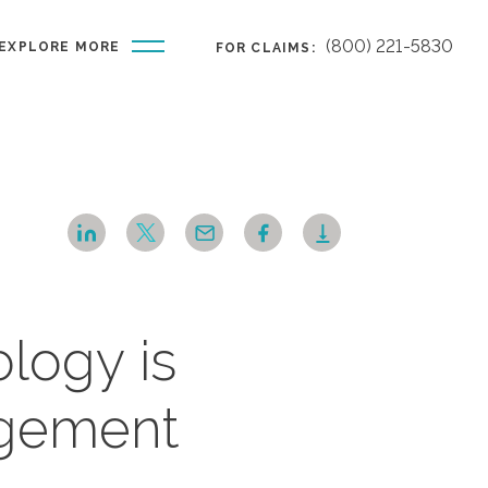
(800) 221-5830
EXPLORE MORE
FOR CLAIMS:
logy is
agement