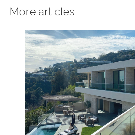
More articles