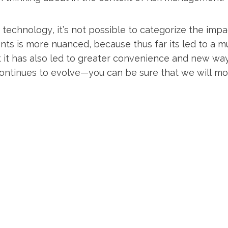
technology, it’s not possible to categorize the impa
ients is more nuanced, because thus far its led to a 
 it has also led to greater convenience and new way
ntinues to evolve—you can be sure that we will monit