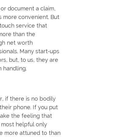
, or document a claim,
s more convenient. But
touch service that
more than the
igh net worth
sionals. Many start-ups
s, but, to us, they are
m handling.
, if there is no bodily
heir phone. If you put
hake the feeling that
 most helpful only
re more attuned to than