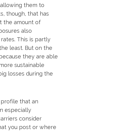
, allowing them to
s, though, that has
ut the amount of
posures also
rates. This is partly
he least. But on the
 because they are able
 more sustainable
big losses during the
profile that an
an especially
carriers consider
what you post or where