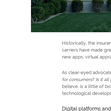
Historically, the insu
carriers have made grea
new apps, virtual appra
As clear-eyed advocates
for consumers
?
Is it a
believe, is a little of
technological developm
Digital platforms an