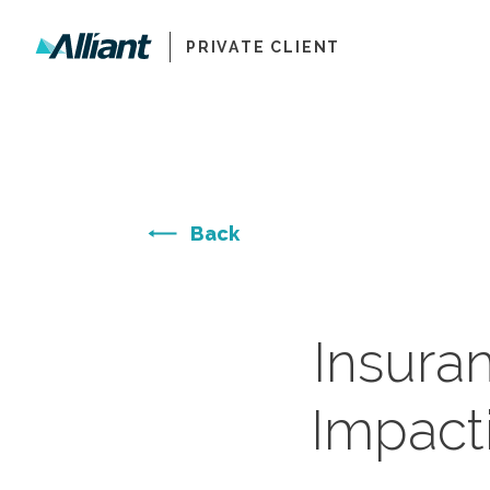
PRIVATE CLIENT
Back
Insura
Impact