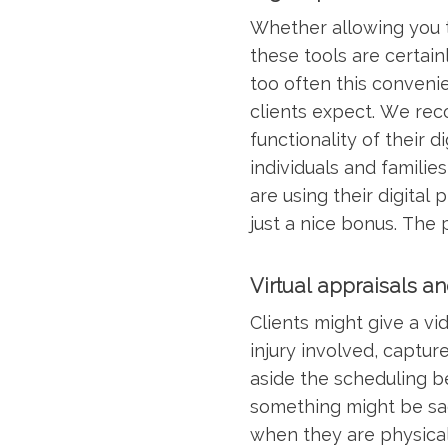
Whether allowing you to
these tools are certai
too often this conveni
clients expect. We rec
functionality of their 
individuals and familie
are using their digital
just a nice bonus. The 
Virtual appraisals a
Clients might give a vid
injury involved, captur
aside the scheduling be
something might be sacr
when they are physicall