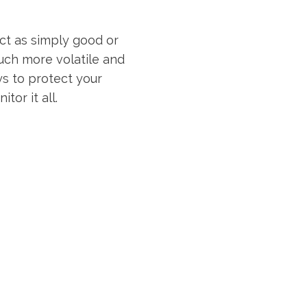
ct as simply good or
much more volatile and
s to protect your
or it all.