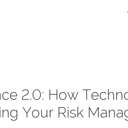
nce 2.0: How Techno
ing Your Risk Man