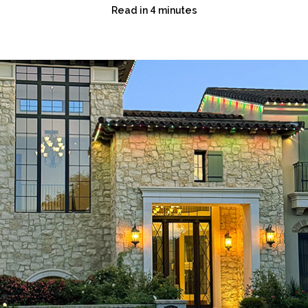
Read in 4 minutes