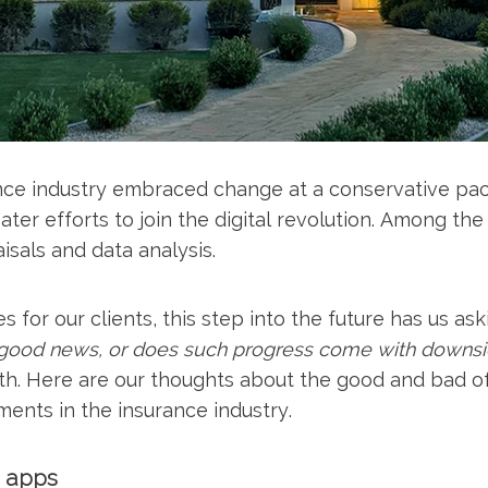
rance industry embraced change at a conservative pa
ter efforts to join the digital revolution. Among the
isals and data analysis.
 for our clients, this step into the future has us ask
ll good news, or does such progress come with downs
 both. Here are our thoughts about the good and bad o
ents in the insurance industry.
d apps