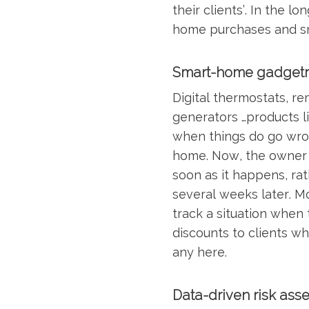
their clients’. In the 
home purchases and sm
Smart-home gadgetr
Digital thermostats, r
generators …products l
when things do go wron
home. Now, the owner 
soon as it happens, rat
several weeks later. M
track a situation when 
discounts to clients who
any here.
Data-driven risk ass