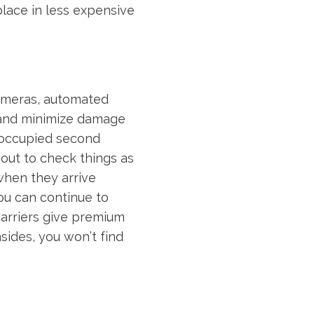
place in less expensive
cameras, automated
 and minimize damage
noccupied second
ut to check things as
 when they arrive
ou can continue to
carriers give premium
nsides, you won’t find