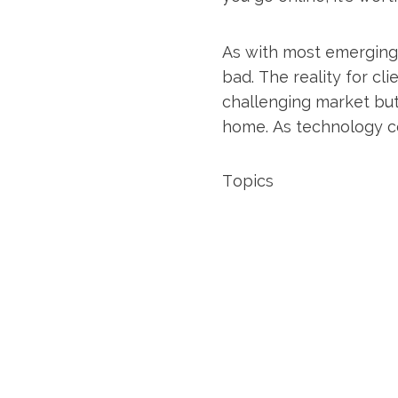
As with most emerging 
bad. The reality for cl
challenging market but
home. As technology co
Topics