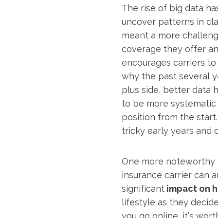
The rise of big data has
uncover patterns in cla
meant a more challengi
coverage they offer a
encourages carriers to r
why the past several ye
plus side, better data
to be more systematic 
position from the start
tricky early years and
One more noteworthy it
insurance carrier can an
significant
impact on hi
lifestyle as they decid
you go online, it’s wor