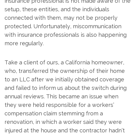
insurance professional is not made aware of the
setup, these entities, and the individuals
connected with them, may not be properly
protected. Unfortunately, miscommunication
with insurance professionals is also happening
more regularly.
Take a client of ours, a California homeowner,
who, transferred the ownership of their home
to an LLC after we initially obtained coverage
and failed to inform us about the switch during
annual reviews. This became an issue when
they were held responsible for a workers’
compensation claim stemming from a
renovation, in which a worker said they were
injured at the house and the contractor hadn’t