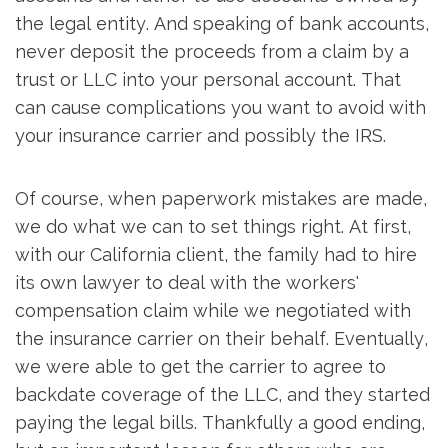
the legal entity. And speaking of bank accounts,
never deposit the proceeds from a claim by a
trust or LLC into your personal account. That
can cause complications you want to avoid with
your insurance carrier and possibly the IRS.
Of course, when paperwork mistakes are made,
we do what we can to set things right. At first,
with our California client, the family had to hire
its own lawyer to deal with the workers'
compensation claim while we negotiated with
the insurance carrier on their behalf. Eventually,
we were able to get the carrier to agree to
backdate coverage of the LLC, and they started
paying the legal bills. Thankfully a good ending,