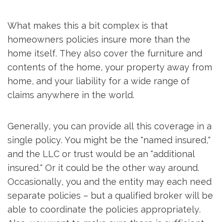
What makes this a bit complex is that
homeowners policies insure more than the
home itself. They also cover the furniture and
contents of the home, your property away from
home, and your liability for a wide range of
claims anywhere in the world.
Generally, you can provide all this coverage in a
single policy. You might be the "named insured,"
and the LLC or trust would be an "additional
insured." Or it could be the other way around.
Occasionally, you and the entity may each need
separate policies – but a qualified broker will be
able to coordinate the policies appropriately.