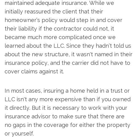
maintained adequate insurance. While we
initially reassured the client that their
homeowner’s policy would step in and cover
their liability if the contractor could not, it
became much more complicated once we
learned about the LLC. Since they hadn’t told us
about the new structure, it wasn't named in their
insurance policy, and the carrier did not have to
cover claims against it.
In most cases, insuring a home held in a trust or
LLC isn't any more expensive than if you owned
it directly. But it is necessary to work with your
insurance advisor to make sure that there are
no gaps in the coverage for either the property
or yourself.