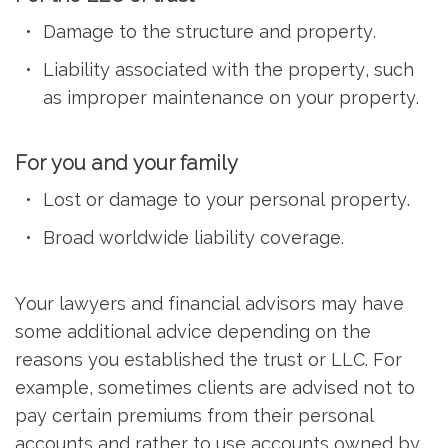
Damage to the structure and property.
Liability associated with the property, such
as improper maintenance on your property.
For you and your family
Lost or damage to your personal property.
Broad worldwide liability coverage.
Your lawyers and financial advisors may have
some additional advice depending on the
reasons you established the trust or LLC. For
example, sometimes clients are advised not to
pay certain premiums from their personal
accounts and rather to use accounts owned by