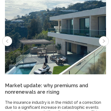
Market update: why premiums and
A guide to protecting your family office
Obtaining life insurance in the age of big
nonrenewals are rising
from a cyber breach
data
The insurance industry is in the midst of a correction
Many family offices have raised concerns about how
In the digital age, the drive to protect our loved ones
due to a significant increase in catastrophic events
best to protect their data. And for good reason:
remains as strong as ever, but the process is once