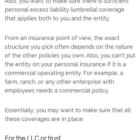
Also, you want to make sure there is sufficient
personal excess liability (umbrella) coverage
that applies both to you and the entity.
From an insurance point of view, the exact
structure you pick often depends on the nature
of the other policies you own. Also, you can't put
the entity on your personal insurance if it is a
commercial operating entity. For example, a
farm, ranch, or any other enterprise with
employees needs a commercial policy.
Essentially, you may want to make sure that all
these coverages are in place:
For the LLC or trust