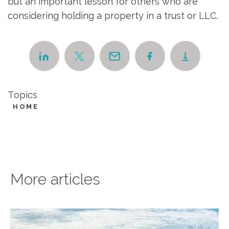
but an important lesson for others who are
considering holding a property in a trust or LLC.
Topics
HOME
More articles