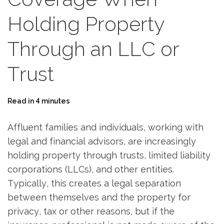
Holding Property
Through an LLC or
Trust
Read in 4 minutes
Affluent families and individuals, working with
legal and financial advisors, are increasingly
holding property through trusts, limited liability
corporations (LLCs), and other entities.
Typically, this creates a legal separation
between themselves and the property for
privacy, tax or other reasons, but if the