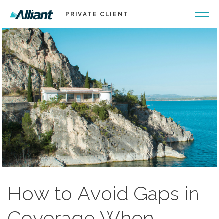
PRIVATE CLIENT
How to Avoid Gaps in
Coverage When