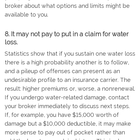
broker about what options and limits might be
available to you.
8. It may not pay to put in a claim for water
loss.
Statistics show that if you sustain one water loss
there is a high probability another is to follow,
and a pileup of offenses can present as an
undesirable profile to an insurance carrier. The
result: higher premiums or, worse, a nonrenewal.
If you undergo water-related damage, contact
your broker immediately to discuss next steps.
If, for example, you have $15,000 worth of
damage but a $10,000 deductible, it may make
more sense to pay out of pocket rather than