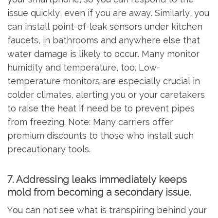
issue quickly, even if you are away. Similarly, you
can install point-of-leak sensors under kitchen
faucets, in bathrooms and anywhere else that
water damage is likely to occur. Many monitor
humidity and temperature, too. Low-
temperature monitors are especially crucial in
colder climates, alerting you or your caretakers
to raise the heat if need be to prevent pipes
from freezing. Note: Many carriers offer
premium discounts to those who install such
precautionary tools.
7. Addressing leaks immediately keeps
mold from becoming a secondary issue.
You can not see what is transpiring behind your