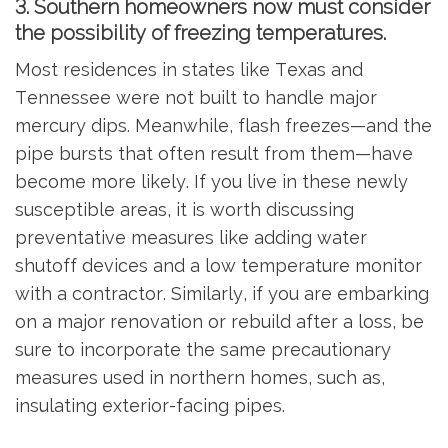
3. Southern homeowners now must consider
the possibility of freezing temperatures.
Most residences in states like Texas and
Tennessee were not built to handle major
mercury dips. Meanwhile, flash freezes—and the
pipe bursts that often result from them—have
become more likely. If you live in these newly
susceptible areas, it is worth discussing
preventative measures like adding water
shutoff devices and a low temperature monitor
with a contractor. Similarly, if you are embarking
on a major renovation or rebuild after a loss, be
sure to incorporate the same precautionary
measures used in northern homes, such as,
insulating exterior-facing pipes.