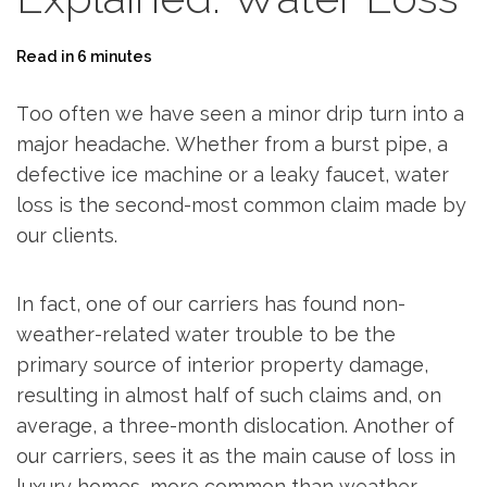
Read in 6 minutes
Too often we have seen a minor drip turn into a
major headache. Whether from a burst pipe, a
defective ice machine or a leaky faucet, water
loss is the second-most common claim made by
our clients.
In fact, one of our carriers has found non-
weather-related water trouble to be the
primary source of interior property damage,
resulting in almost half of such claims and, on
average, a three-month dislocation. Another of
our carriers, sees it as the main cause of loss in
luxury homes, more common than weather-