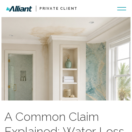
PRIVATE CLIENT
A Common Claim
Explained: Water Loss