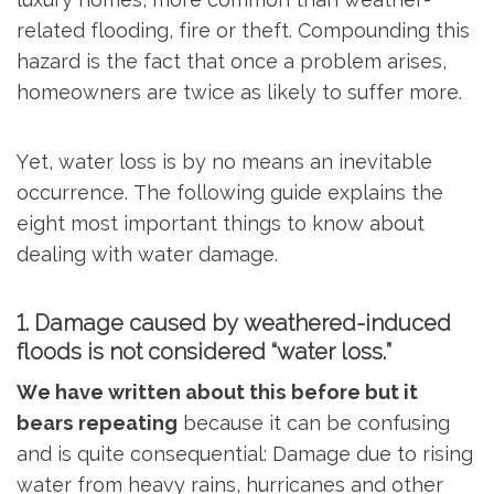
related flooding, fire or theft. Compounding this
hazard is the fact that once a problem arises,
homeowners are twice as likely to suffer more.
Yet, water loss is by no means an inevitable
occurrence. The following guide explains the
eight most important things to know about
dealing with water damage.
1. Damage caused by weathered-induced
floods is not considered “water loss.”
We have written about this before but it
bears repeating
because it can be confusing
and is quite consequential: Damage due to rising
water from heavy rains, hurricanes and other