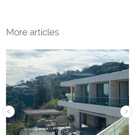
More articles