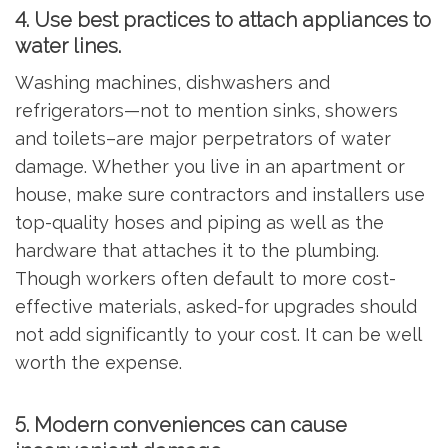
4. Use best practices to attach appliances to
water lines.
Washing machines, dishwashers and
refrigerators—not to mention sinks, showers
and toilets–are major perpetrators of water
damage. Whether you live in an apartment or
house, make sure contractors and installers use
top-quality hoses and piping as well as the
hardware that attaches it to the plumbing.
Though workers often default to more cost-
effective materials, asked-for upgrades should
not add significantly to your cost. It can be well
worth the expense.
5. Modern conveniences can cause