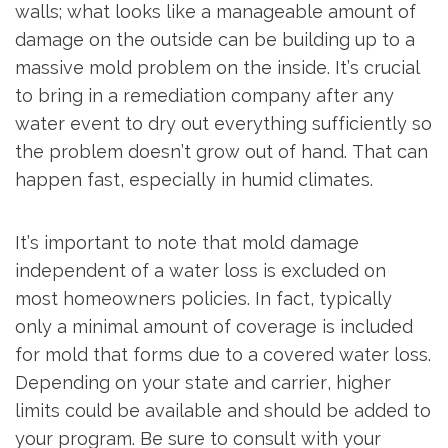
walls; what looks like a manageable amount of
damage on the outside can be building up to a
massive mold problem on the inside. It’s crucial
to bring in a remediation company after any
water event to dry out everything sufficiently so
the problem doesn’t grow out of hand. That can
happen fast, especially in humid climates.
It’s important to note that mold damage
independent of a water loss is excluded on
most homeowners policies. In fact, typically
only a minimal amount of coverage is included
for mold that forms due to a covered water loss.
Depending on your state and carrier, higher
limits could be available and should be added to
your program. Be sure to consult with your