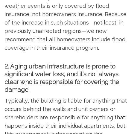
weather events is only covered by flood
insurance, not homeowners insurance. Because
of the increase in such situations—not least, in
previously unaffected regions—we now
recommend that all homeowners include flood
coverage in their insurance program.
2. Aging urban infrastructure is prone to
significant water loss, and it’s not always
clear who is responsible for covering the
damage.
Typically, the building is liable for anything that
occurs behind the walls and unit owners or
shareholders are responsible for anything that
happens inside their individual apartments, but