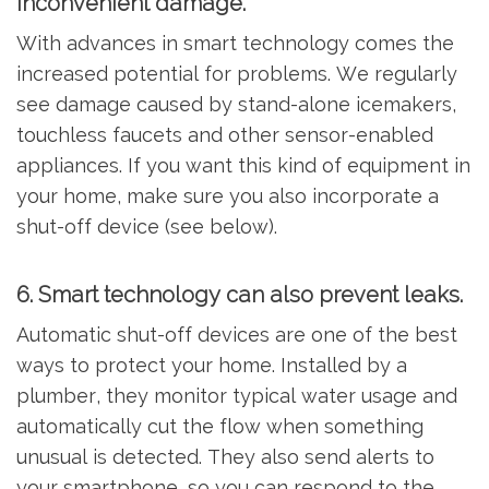
inconvenient damage.
With advances in smart technology comes the
increased potential for problems. We regularly
see damage caused by stand-alone icemakers,
touchless faucets and other sensor-enabled
appliances. If you want this kind of equipment in
your home, make sure you also incorporate a
shut-off device (see below).
6. Smart technology can also prevent leaks.
Automatic shut-off devices are one of the best
ways to protect your home. Installed by a
plumber, they monitor typical water usage and
automatically cut the flow when something
unusual is detected. They also send alerts to
your smartphone, so you can respond to the