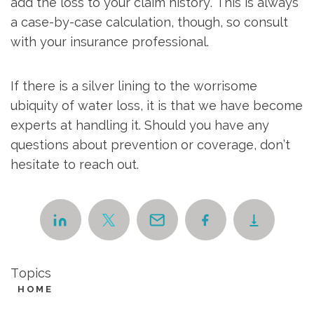
add the loss to your claim history. This is always
a case-by-case calculation, though, so consult
with your insurance professional.
If there is a silver lining to the worrisome
ubiquity of water loss, it is that we have become
experts at handling it. Should you have any
questions about prevention or coverage, don’t
hesitate to reach out.
Topics
HOME