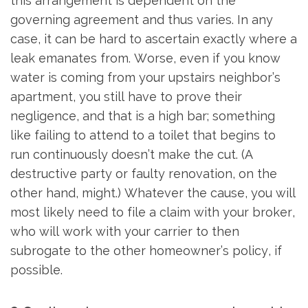
this arrangement is dependent on the
governing agreement and thus varies. In any
case, it can be hard to ascertain exactly where a
leak emanates from. Worse, even if you know
water is coming from your upstairs neighbor’s
apartment, you still have to prove their
negligence, and that is a high bar; something
like failing to attend to a toilet that begins to
run continuously doesn’t make the cut. (A
destructive party or faulty renovation, on the
other hand, might.) Whatever the cause, you will
most likely need to file a claim with your broker,
who will work with your carrier to then
subrogate to the other homeowner’s policy, if
possible.