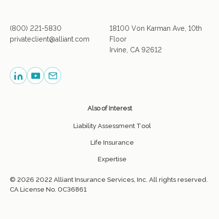
(800) 221-5830
18100 Von Karman Ave, 10th
privateclient@alliant.com
Floor
Irvine, CA 92612
Also of Interest
Liability Assessment Tool
Life Insurance
Expertise
© 2026 2022 Alliant Insurance Services, Inc. All rights reserved.
CA License No. 0C36861