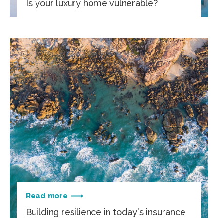
Is your luxury home vulnerable?
Read more
Building resilience in today’s insurance