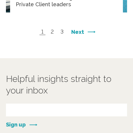
Private Client leaders
1
2
3
Next
Helpful insights straight to
your inbox
Sign up