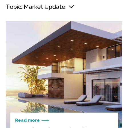
Topic: Market Update
Read more