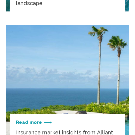
landscape
Read more
Insurance market insights from Alliant