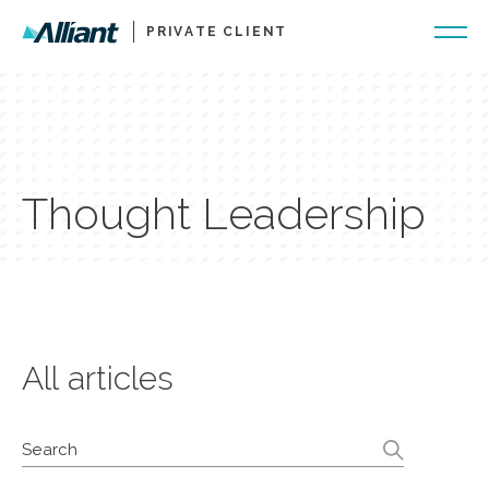
PRIVATE CLIENT
Thought Leadership
All articles