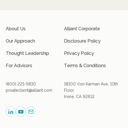
About Us
Alliant Corporate
Our Approach
Disclosure Policy
Thought Leadership
Privacy Policy
For Advisors
Terms & Conditions
(800) 221-5830
18100 Von Karman Ave, 10th
privateclient@alliant.com
Floor
Irvine, CA 92612