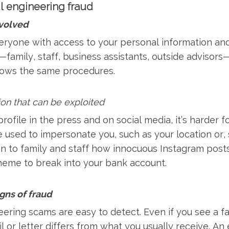
l engineering fraud
nvolved
eryone with access to your personal information and
—family, staff, business assistants, outside advisors—
lows the same procedures.
ion that can be exploited
rofile in the press and on social media, it’s harder f
e used to impersonate you, such as your location or, 
ain to family and staff how innocuous Instagram pos
cheme to break into your bank account.
igns of fraud
ering scams are easy to detect. Even if you see a fam
l or letter differs from what you usually receive. A