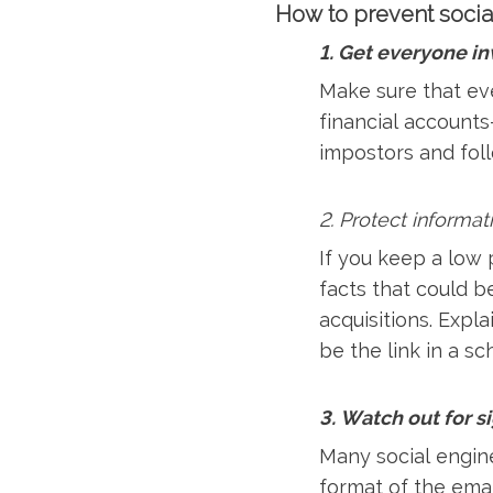
How to prevent socia
1. Get everyone i
Make sure that ev
financial accounts
impostors and fol
2. Protect informat
If you keep a low p
facts that could b
acquisitions. Expl
be the link in a s
3. Watch out for s
Many social engine
format of the emai