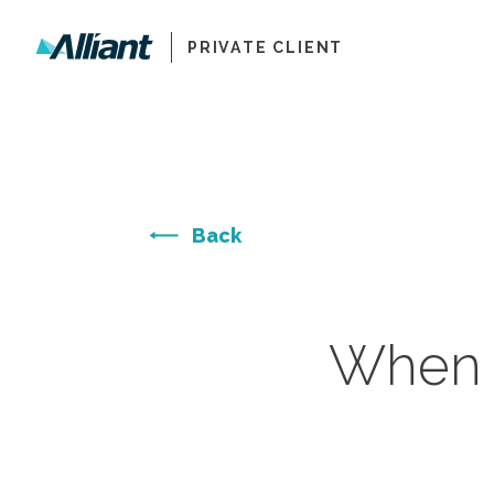
PRIVATE CLIENT
Back
When S