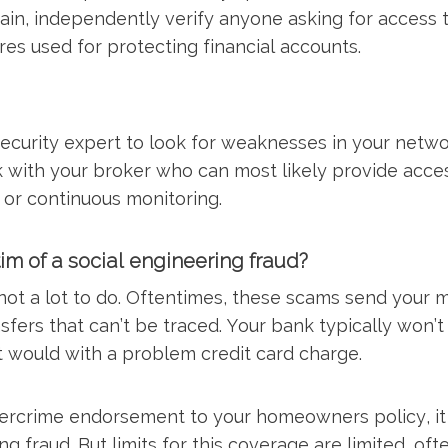
ain, independently verify anyone asking for access 
s used for protecting financial accounts.
security expert to look for weaknesses in your netw
 with your broker who can most likely provide acces
or continuous monitoring.
tim of a social engineering fraud?
 not a lot to do. Oftentimes, these scams send your 
nsfers that can’t be traced. Your bank typically won’t
t would with a problem credit card charge.
ercrime endorsement to your homeowners policy, it
ng fraud. But limits for this coverage are limited, of