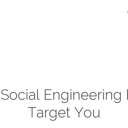
ocial Engineering
Target You