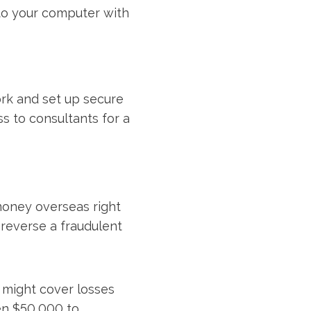
to your computer with
ork and set up secure
s to consultants for a
money overseas right
 reverse a fraudulent
 might cover losses
ten $50,000 to