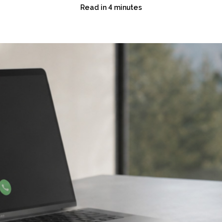
Read in 4 minutes