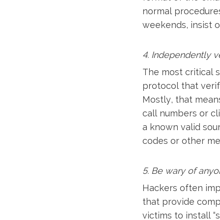
normal procedures 
weekends, insist o
4. Independently v
The most critical 
protocol that veri
Mostly, that means
call numbers or cl
a known valid sou
codes or other me
5. Be wary of anyo
Hackers often imp
that provide compu
victims to install