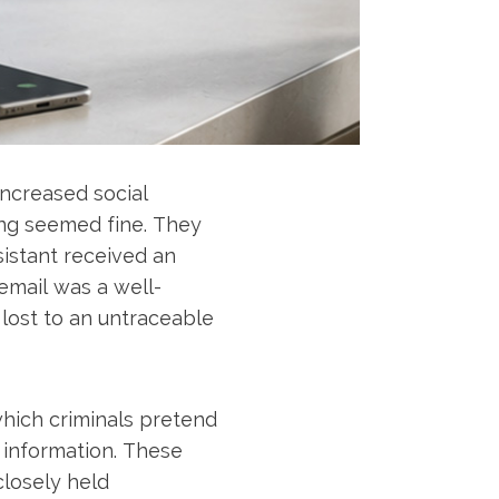
increased social
ing seemed fine. They
sistant received an
email was a well-
lost to an untraceable
which criminals pretend
 information. These
closely held