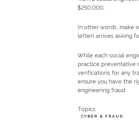
$250,000.
In other words, make su
letter) arrives asking f
While each social engi
practice preventative 
verifications for any tr
ensure you have the ri
engineering fraud.
Topics
CYBER & FRAUD