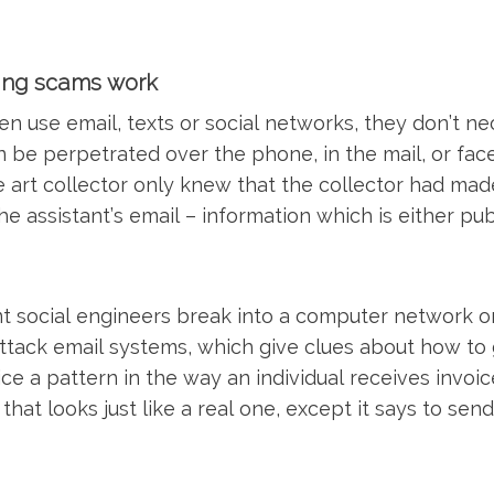
ing scams work
n use email, texts or social networks, they don’t ne
 be perpetrated over the phone, in the mail, or fac
 art collector only knew that the collector had mad
the assistant’s email – information which is either pu
t social engineers break into a computer network or
tack email systems, which give clues about how to
e a pattern in the way an individual receives invoic
that looks just like a real one, except it says to se