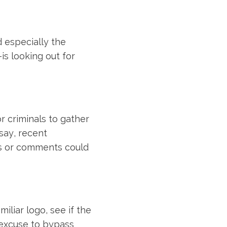
 especially the
is looking out for
or criminals to gather
say, recent
ts or comments could
iliar logo, see if the
n excuse to bypass