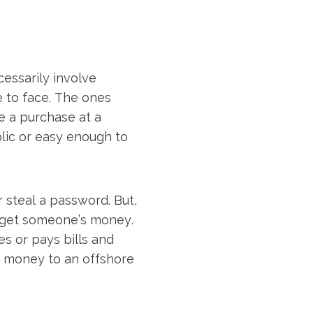
cessarily involve
e to face. The ones
e a purchase at a
blic or easy enough to
 steal a password. But,
 get someone’s money.
es or pays bills and
nd money to an offshore