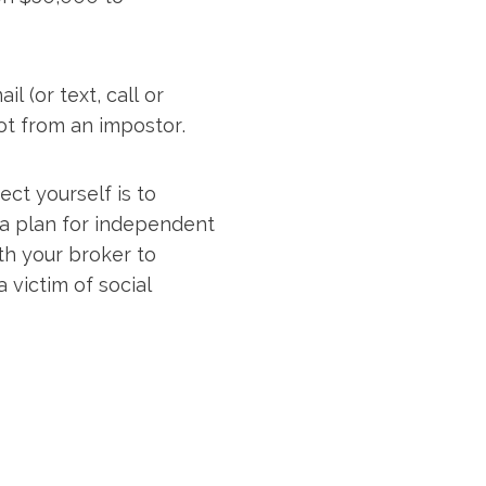
 (or text, call or
 not from an impostor.
ct yourself is to
a plan for independent
ith your broker to
 victim of social