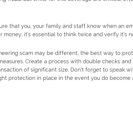
re that you, your family and staff know when an email
or money, it’s essential to think twice and verify it’s
neering scam may be different, the best way to prote
measures. Create a process with double checks and 
ansaction of significant size. Don’t forget to speak w
ght protection in place in the event you do become a