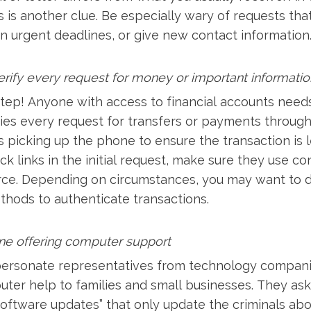
is another clue. Be especially wary of requests tha
n urgent deadlines, or give new contact information
erify every request for money or important informatio
step! Anyone with access to financial accounts needs 
fies every request for transfers or payments throug
 picking up the phone to ensure the transaction is le
ick links in the initial request, make sure they use c
rce. Depending on circumstances, you may want to 
thods to authenticate transactions.
ne offering computer support
ersonate representatives from technology companie
ter help to families and small businesses. They ask
 “software updates” that only update the criminals ab