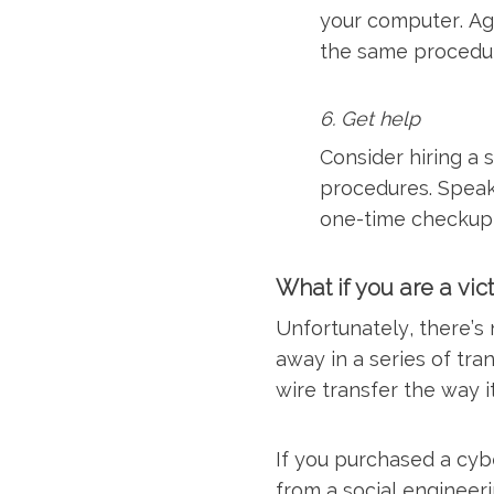
your computer. Ag
the same procedure
6. Get help
Consider hiring a 
procedures. Speak
one-time checkup 
What if you are a vic
Unfortunately, there’s
away in a series of tra
wire transfer the way i
If you purchased a cyb
from a social engineeri