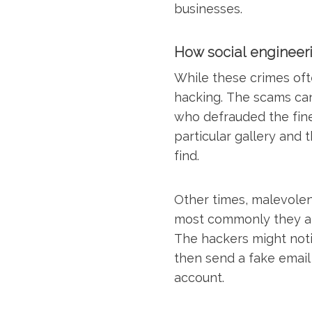
businesses.
How social engineer
While these crimes ofte
hacking. The scams can
who defrauded the fine
particular gallery and 
find.
Other times, malevolen
most commonly they at
The hackers might notic
then send a fake email 
account.