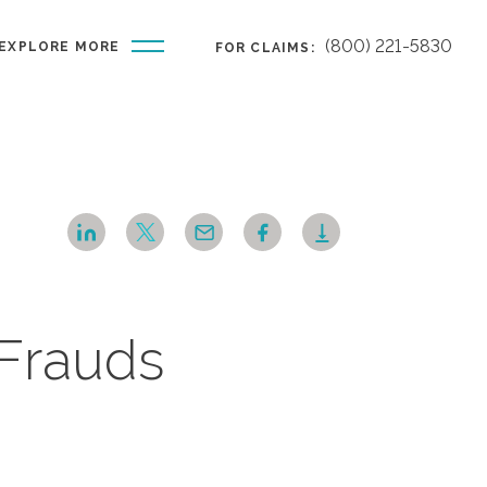
(800) 221-5830
EXPLORE MORE
FOR CLAIMS:
 Frauds