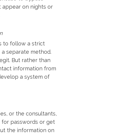
t appear on nights or
.
n
to follow a strict
h a separate method.
git. But rather than
ontact information from
develop a system of
s, or the consultants,
 for passwords or get
out the information on