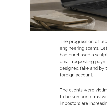
The progression of tec
engineering scams. Let
had purchased a sculpt
email requesting paymen
designed fake and by t
foreign account.
The clients were victi
to be someone trustwor
impostors are increasin