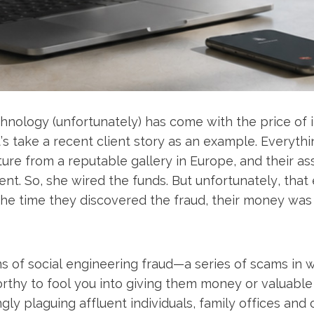
hnology (unfortunately) has come with the price of 
’s take a recent client story as an example. Everyth
ure from a reputable gallery in Europe, and their as
t. So, she wired the funds. But unfortunately, that 
he time they discovered the fraud, their money was 
ms of social engineering fraud—a series of scams in 
thy to fool you into giving them money or valuable
gly plaguing affluent individuals, family offices and 