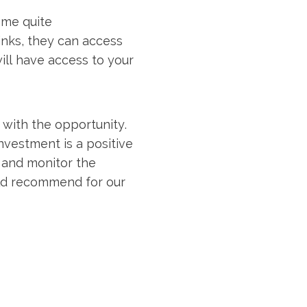
ome quite
links, they can access
ill have access to your
 with the opportunity.
nvestment is a positive
 and monitor the
uld recommend for our