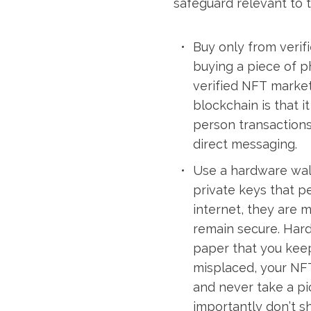
safeguard relevant to 
Buy only from verif
buying a piece of p
verified NFT market
blockchain is that i
person transactions 
direct messaging.
Use a hardware walle
private keys that p
internet, they are 
remain secure. Hard
paper that you keep
misplaced, your NFT
and never take a pi
importantly don’t sh