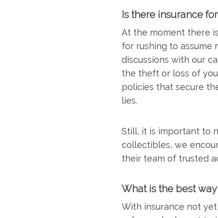
Is there insurance fo
At the moment there is 
for rushing to assume n
discussions with our ca
the theft or loss of yo
policies that secure th
lies.
Still, it is important t
collectibles, we encou
their team of trusted 
What is the best way
With insurance not yet