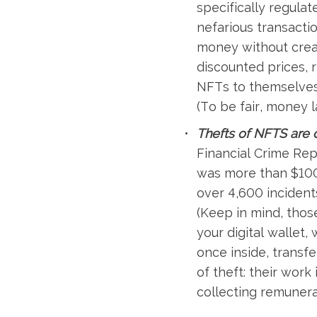
specifically regula
nefarious transactio
money without creati
discounted prices, r
NFTs to themselves 
(To be fair, money l
Thefts of NFTS are 
Financial Crime Rep
was more than $100
over 4,600 incident
(Keep in mind, thos
your digital wallet,
once inside, transfe
of theft: their wor
collecting remunera