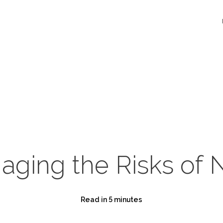
aging the Risks of 
Read in 5 minutes