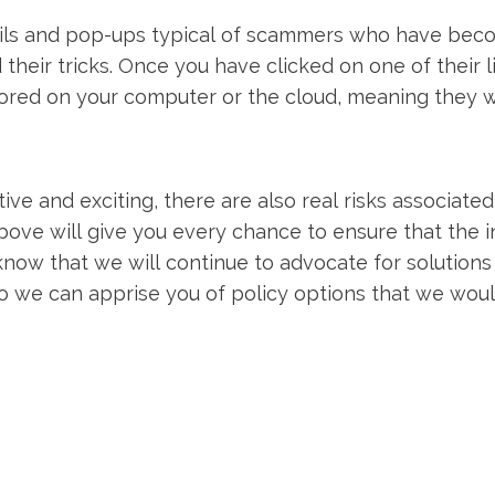
ils and pop-ups typical of scammers who have bec
 their tricks. Once you have clicked on one of their 
 stored on your computer or the cloud, meaning they w
ve and exciting, there are also real risks associated
bove will give you every chance to ensure that the i
know that we will continue to advocate for solutions
o we can apprise you of policy options that we wo