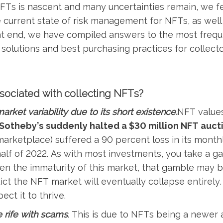
FTs is nascent and many uncertainties remain, we fe
he current state of risk management for NFTs, as wel
at end, we have compiled answers to the most frequ
 solutions and best purchasing practices for collect
ssociated with collecting NFTs?
market variability due to its short existence.
NFT value
Sotheby’s suddenly halted a $30 million NFT auct
rketplace) suffered a 90 percent loss in its monthl
 half of 2022. As with most investments, you take a
en the immaturity of this market, that gamble may b
ct the NFT market will eventually collapse entirely.
ect it to thrive.
 rife with scams
. This is due to NFTs being a newer 