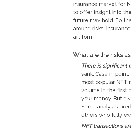
insurance market for N
to offer insight into t
future may hold. To th
around risks, insurance
art form.
What are the risks a
There is significant 
sank. Case in point:
most popular NFT ma
volume in the first
your money. But giv
Some analysts predi
others who fully exp
NFT transactions are