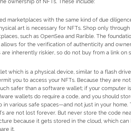
the ownership of NFTs. These include:
ied marketplaces with the same kind of due diligen
hysical art is necessary for NFTs. Shop only through
places, such as OpenSea and Rarible. The foundatio
t allows for the verification of authenticity and owne
are inherently riskier, so do not buy from a link on 
t which is a physical device, similar to a flash drive
ermit you to access your NFTs. Because they are no
much safer than a software wallet; if your computer i
ware wallets do require a code, and you should stor
 in various safe spaces—and not just in your home. 
s are not lost forever. But never store the code ne
cture because it gets stored in the cloud, which ca
are it.