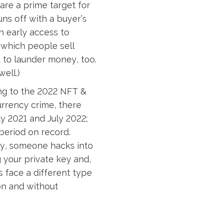
are a prime target for
uns off with a buyer’s
th early access to
n which people sell
 to launder money, too.
ell.)
ng to the 2022 NFT &
urrency crime, there
y 2021 and July 2022;
period on record.
lly, someone hacks into
g your private key and,
s face a different type
on and without