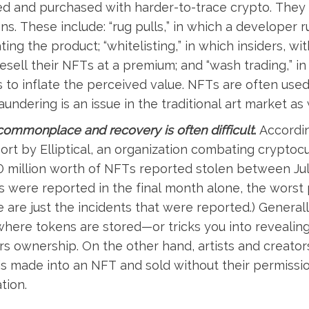
ted and purchased with harder-to-trace crypto. They 
ns. These include: “rug pulls,” in which a developer r
ng the product; “whitelisting,” in which insiders, wi
esell their NFTs at a premium; and “wash trading,” i
to inflate the perceived value. NFTs are often used
aundering is an issue in the traditional art market as w
commonplace and recovery is often difficult
.
Accordi
ort by Elliptical, an organization combating cryptoc
 million worth of NFTs reported stolen between Jul
s were reported in the final month alone, the worst 
e are just the incidents that were reported.) Genera
 where tokens are stored—or tricks you into revealin
rs ownership. On the other hand, artists and creator
k is made into an NFT and sold without their permissi
tion.