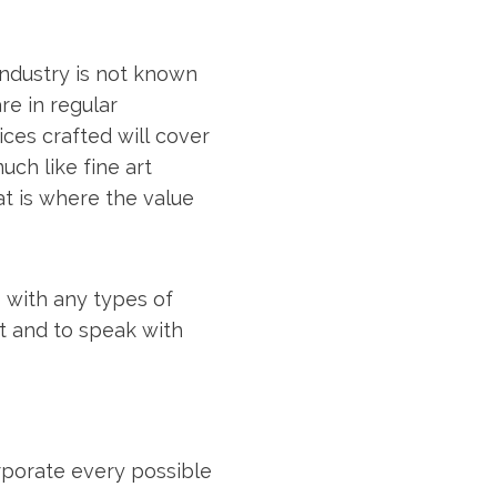
industry is not known
re in regular
ices crafted will cover
uch like fine art
hat is where the value
As with any types of
t and to speak with
rporate every possible