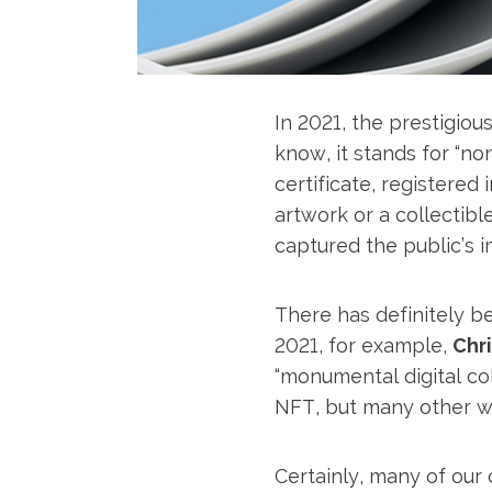
In 2021, the prestigiou
know, it stands for “non
certificate, registered
artwork or a collectible
captured the public’s i
There has definitely b
2021, for example,
Chri
“monumental digital col
NFT, but many other wo
Certainly, many of our