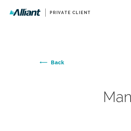
PRIVATE CLIENT
Back
Man