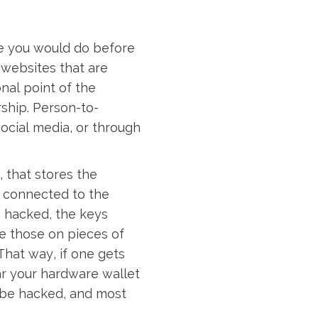
ce you would do before
 websites that are
nal point of the
rship. Person-to-
social media, or through
, that stores the
t connected to the
s hacked, the keys
e those on pieces of
That way, if one gets
ar your hardware wallet
n be hacked, and most