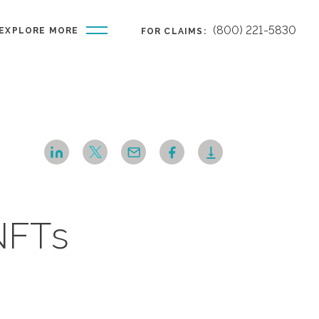
(800) 221-5830
EXPLORE MORE
FOR CLAIMS:
NFTs