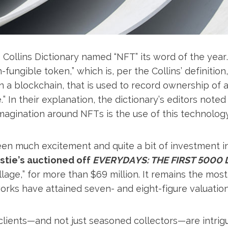
s Collins Dictionary named “NFT” its word of the year
-fungible token,” which is, per the Collins’ definition,
 in a blockchain, that is used to record ownership of 
.” In their explanation, the dictionary’s editors noted 
magination around NFTs is the use of this technology t
een much excitement and quite a bit of investment i
stie’s auctioned off
EVERYDAYS: THE FIRST 5000 
lage,” for more than $69 million. It remains the mo
rks have attained seven- and eight-figure valuation
 clients—and not just seasoned collectors—are intrig