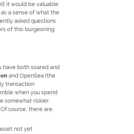
lt it would be valuable
l as a sense of what the
ently asked questions
ors of this burgeoning
s have both soared and
ion
and OpenSea (the
y transaction
 gamble when you spend
e somewhat riskier.
 Of course, there are
asset not yet