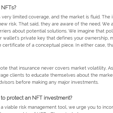
r NFTs?
very limited coverage, and the market is fluid. The 
ew risk. That said, they are aware of the need. We a
rriers about potential solutions. We imagine that pol
ur wallet’s private key that defines your ownership, m
e certificate of a conceptual piece. In either case, t
o note that insurance never covers market volatility. 
rage clients to educate themselves about the marke
advisors before making any major investments.
 to protect an NFT investment?
 a viable risk management tool, we urge you to inco