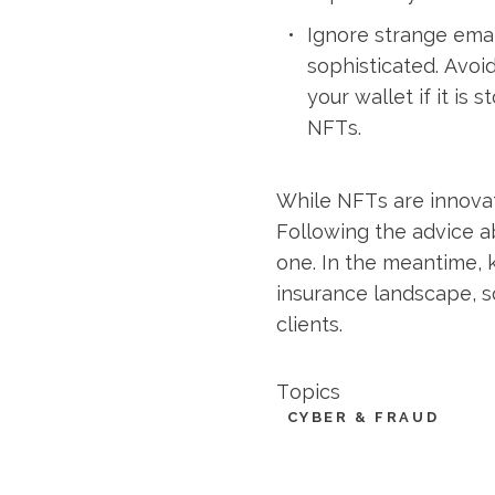
Ignore strange ema
sophisticated. Avoid
your wallet if it is
NFTs.
While NFTs are innovati
Following the advice a
one. In the meantime, 
insurance landscape, s
clients.
Topics
CYBER & FRAUD