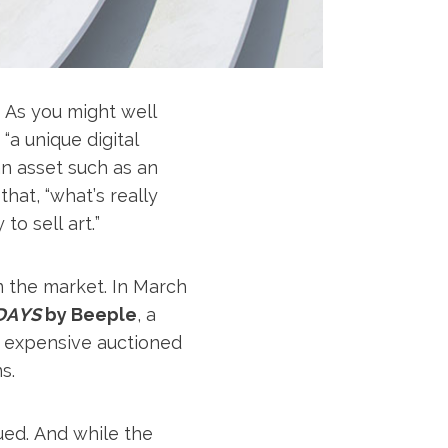
. As you might well
 “a unique digital
an asset such as an
that, “what’s really
o sell art.”
n the market. In March
DAYS
by Beeple
, a
st expensive auctioned
s.
ued. And while the