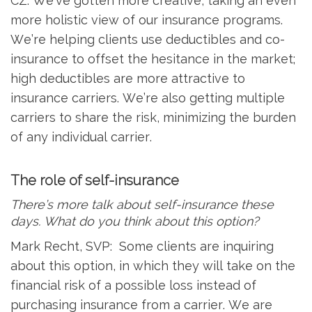
CZ: We’ve gotten more creative, taking an even
more holistic view of our insurance programs.
We’re helping clients use deductibles and co-
insurance to offset the hesitance in the market;
high deductibles are more attractive to
insurance carriers. We’re also getting multiple
carriers to share the risk, minimizing the burden
of any individual carrier.
The role of self-insurance
There’s more talk about self-insurance these
days. What do you think about this option?
Mark Recht, SVP: Some clients are inquiring
about this option, in which they will take on the
financial risk of a possible loss instead of
purchasing insurance from a carrier. We are