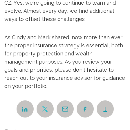
CZ: Yes, we’re going to continue to learn and
evolve. Almost every day, we find additional
ways to offset these challenges.
As Cindy and Mark shared, now more than ever,
the proper insurance strategy is essential, both
for property protection and wealth
management purposes. As you review your
goals and priorities, please don’t hesitate to
reach out to your insurance advisor for guidance
on your portfolio.