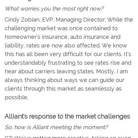
What worries you the most right now?
Cindy Zobian, EVP, Managing Director: While the
challenging market was once contained to
homeowner’s insurance, auto insurance and
liability, rates are now also affected. We know
this has all been very difficult for our clients. It’s
understandably frustrating to see rates rise and
hear about carriers leaving states. Mostly, I am
always thinking about ways we can guide our
clients through this market as seamlessly as
possible.
Alliant’s response to the market challenges
So, how is Alliant meeting the moment?