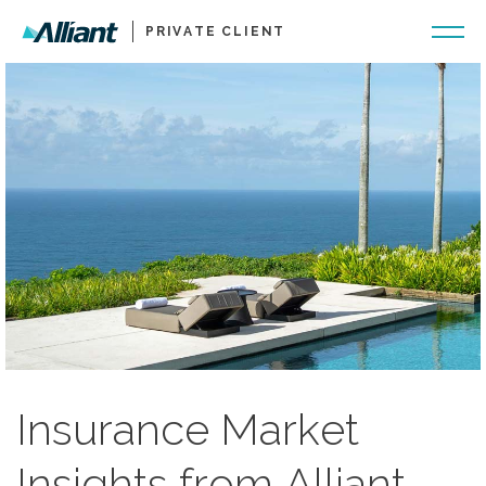
PRIVATE CLIENT
Insurance Market
Insights from Alliant