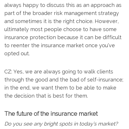
always happy to discuss this as an approach as
part of the broader risk management strategy
and sometimes it is the right choice. However,
ultimately most people choose to have some
insurance protection because it can be difficult
to reenter the insurance market once you’ve
opted out.
CZ: Yes, we are always going to walk clients
through the good and the bad of self-insurance;
in the end, we want them to be able to make
the decision that is best for them.
The future of the insurance market
Do you see any bright spots in today’s market?