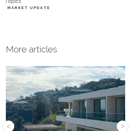
Topics
MARKET UPDATE
More articles