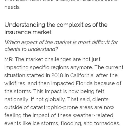
needs.
Understanding the complexities of the
insurance market
Which aspect of the market is most difficult for
clients to understand?
MR: The market challenges are not just
impacting specific regions anymore. The current
situation started in 2018 in California, after the
wildfires, and then impacted Florida because of
the storms. This impact is now being felt
nationally, if not globally. That said, clients
outside of catastrophic-prone areas are now
feeling the impact of these weather-related
events like ice storms, flooding, and tornadoes.