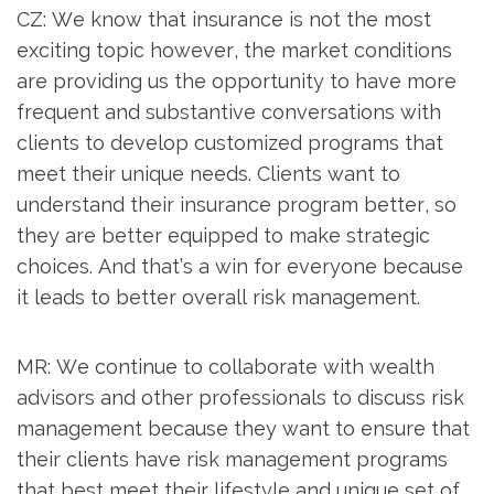
CZ: We know that insurance is not the most
exciting topic however, the market conditions
are providing us the opportunity to have more
frequent and substantive conversations with
clients to develop customized programs that
meet their unique needs. Clients want to
understand their insurance program better, so
they are better equipped to make strategic
choices. And that’s a win for everyone because
it leads to better overall risk management.
MR: We continue to collaborate with wealth
advisors and other professionals to discuss risk
management because they want to ensure that
their clients have risk management programs
that best meet their lifestyle and unique set of