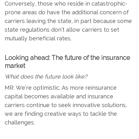
Conversely, those who reside in catastrophic-
prone areas do have the additional concern of
carriers leaving the state, in part because some
state regulations don’t allow carriers to set
mutually beneficial rates.
Looking ahead: The future of the insurance
market
What does the future look like?
MR: We’re optimistic. As more reinsurance
capital becomes available and insurance
carriers continue to seek innovative solutions,
we are finding creative ways to tackle the
challenges.