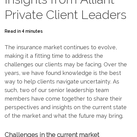
Private Client Leaders
Read in 4 minutes
The insurance market continues to evolve,
making it a fitting time to address the
challenges our clients may be facing. Over the
years, we have found knowledge is the best
way to help clients navigate uncertainty. As
such, two of our senior leadership team
members have come together to share their
perspectives and insights on the current state
of the market and what the future may bring.
Challenges in the current market